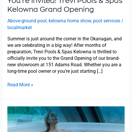
You’re Invited! Trevi Pools & Spas
Kelowna
Grand
Kelowna Grand Opening
Opening
Above-ground pool
,
kelowna home show
,
pool services
/
localmarket
Summer is just around the corner in the Okanagan, and
we are celebrating in a big way! After months of
preparation, Trevi Pools & Spas Kelowna is thrilled to
officially invite you to the Grand Opening of our brand-
new showroom at 151 Adams Road. Whether you are a
long-time pool owner or you’re just starting […]
Read More »
Kelowna
Home
Show
2026