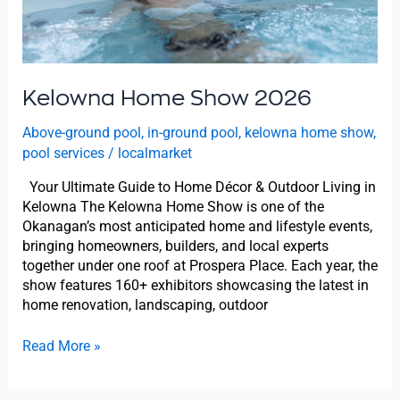
Kelowna Home Show 2026
Above-ground pool
,
in-ground pool
,
kelowna home show
,
pool services
/
localmarket
Your Ultimate Guide to Home Décor & Outdoor Living in
Kelowna The Kelowna Home Show is one of the
Okanagan’s most anticipated home and lifestyle events,
bringing homeowners, builders, and local experts
together under one roof at Prospera Place. Each year, the
show features 160+ exhibitors showcasing the latest in
home renovation, landscaping, outdoor
Read More »