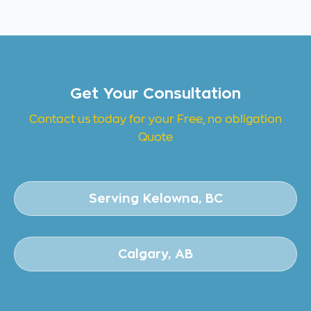
Get Your Consultation
Contact us today for your Free, no obligation
Quote
Serving Kelowna, BC
Calgary, AB