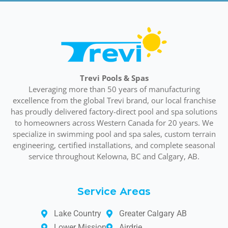
Trevi Pools & Spas
Leveraging more than 50 years of manufacturing
excellence from the global Trevi brand, our local franchise
has proudly delivered factory-direct pool and spa solutions
to homeowners across Western Canada for 20 years. We
specialize in swimming pool and spa sales, custom terrain
engineering, certified installations, and complete seasonal
service throughout Kelowna, BC and Calgary, AB.
Service Areas
Lake Country
Greater Calgary AB
Lower Mission
Airdrie