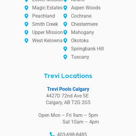
Magic Estates
Aspen Woods
Peachland
Cochrane
Smith Creek
Chestermere
Upper Mission
Mahogany
West Kelowna
Okotoks
Springbank Hill
Tuscany
Trevi Locations
Trevi Pools Calgary
4427D 72nd Ave SE
Calgary, AB T2G 2G5
Open Mon – Fri 9am – 5pm
Sat 10am – 4pm
403-698-8485