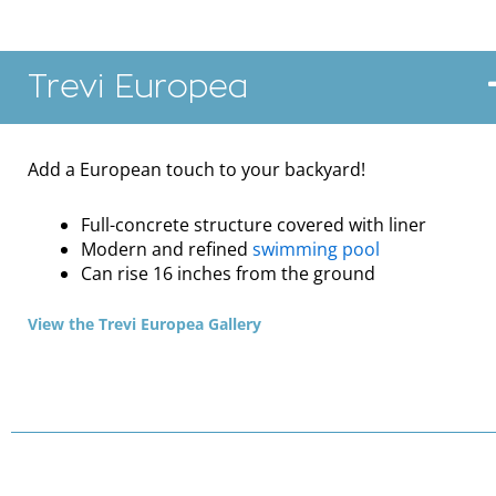
Trevi Europea
Add a European touch to your backyard!
Full-concrete structure covered with liner
Modern and refined
swimming pool
Can rise 16 inches from the ground
View the Trevi Europea Gallery