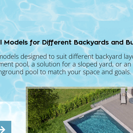
l Models for Different Backyards and B
models designed to suit different backyard la
t pool, a solution for a sloped yard, or an o
inground pool to match your space and goals.