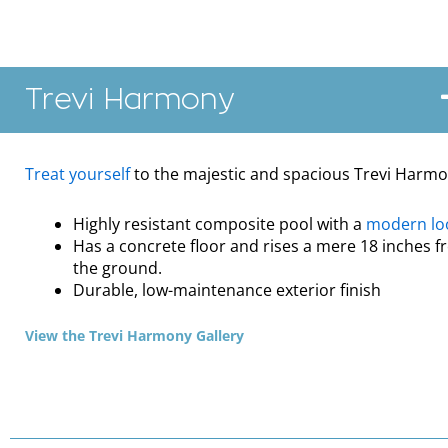
Trevi Harmony
Treat yourself
to the majestic and spacious Trevi Harm
Highly resistant composite pool with a
modern lo
Has a concrete floor and rises a mere 18 inches 
the ground.
Durable, low-maintenance exterior finish
View the Trevi Harmony Gallery