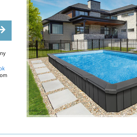
ony
ok
from