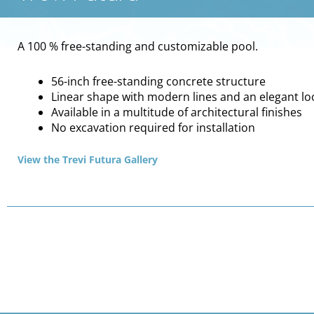
A 100 % free-standing and customizable pool.
56-inch free-standing concrete structure
Linear shape with modern lines and an elegant lo
Available in a multitude of architectural finishes
No excavation required for installation
View the Trevi Futura Gallery