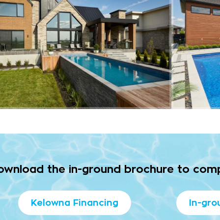
download the in-ground brochure to com
Kelowna Financing
In-gro