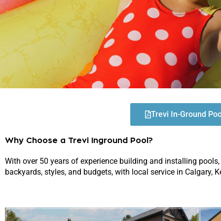
Trevi In-Ground Po
Why Choose a Trevi Inground Pool?
With over 50 years of experience building and installing pools,
backyards, styles, and budgets, with local service in Calgary,