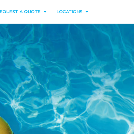
EQUEST A QUOTE
LOCATIONS