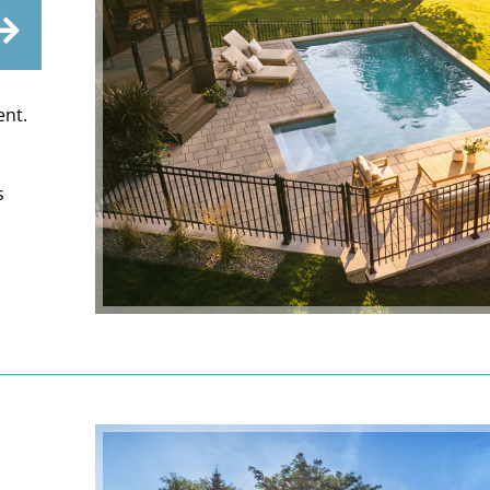
ent.
s