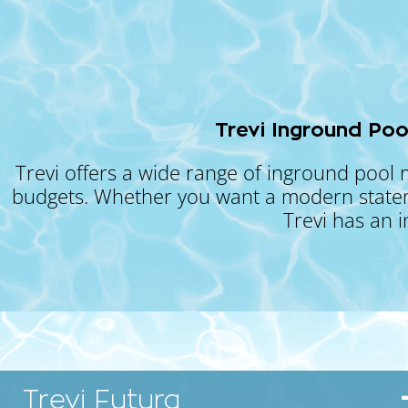
Trevi Inground Poo
Trevi offers a wide range of inground pool 
budgets. Whether you want a modern statemen
Trevi has an 
Trevi Futura