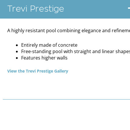
Trevi Prestige
A highly resistant pool combining elegance and refinem
Entirely made of concrete
Free-standing pool with straight and linear shape
Features higher walls
View the Trevi Prestige Gallery