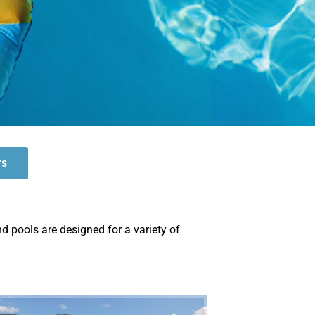
rs
nd pools are designed for a variety of