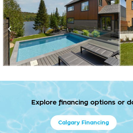
Explore financing options or 
Calgary Financing