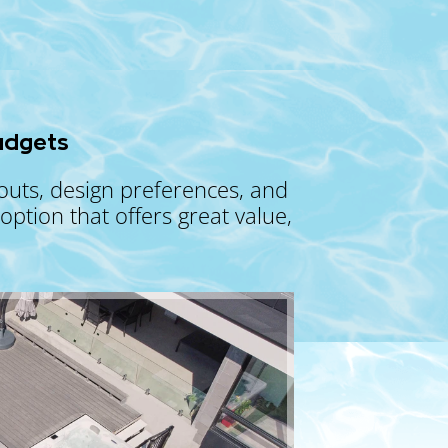
udgets
youts, design preferences, and
ption that offers great value,