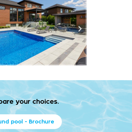
pare your choices.
und pool - Brochure