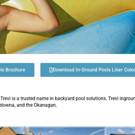
ols Brochure
Download In-Ground Pools Liner Colo
 Trevi is a trusted name in backyard pool solutions. Trevi ingrou
 Kelowna, and the Okanagan.