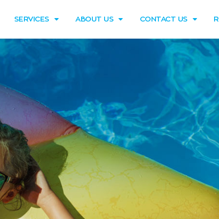
SERVICES
ABOUT US
CONTACT US
R