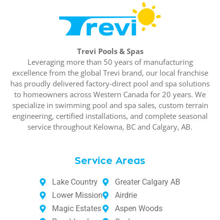
Trevi Pools & Spas
Leveraging more than 50 years of manufacturing
excellence from the global Trevi brand, our local franchise
has proudly delivered factory-direct pool and spa solutions
to homeowners across Western Canada for 20 years. We
specialize in swimming pool and spa sales, custom terrain
engineering, certified installations, and complete seasonal
service throughout Kelowna, BC and Calgary, AB.
Service Areas
Lake Country
Greater Calgary AB
Lower Mission
Airdrie
Magic Estates
Aspen Woods