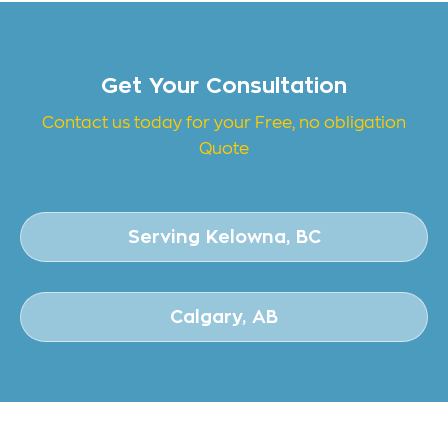
Get Your Consultation
Contact us today for your Free, no obligation
Quote
Serving Kelowna, BC
Calgary, AB