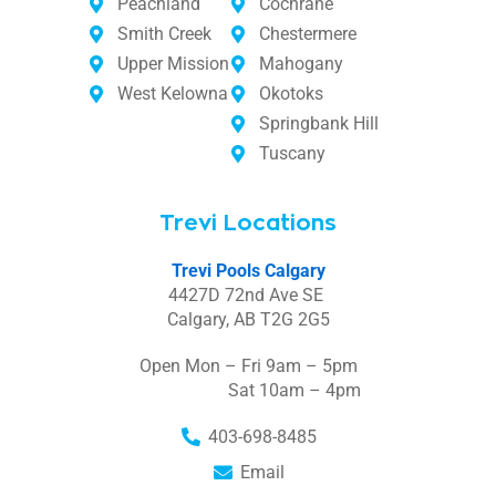
Peachland
Cochrane
Smith Creek
Chestermere
Upper Mission
Mahogany
West Kelowna
Okotoks
Springbank Hill
Tuscany
Trevi Locations
Trevi Pools Calgary
4427D 72nd Ave SE
Calgary, AB T2G 2G5
Open Mon – Fri 9am – 5pm
Sat 10am – 4pm
403-698-8485
Email