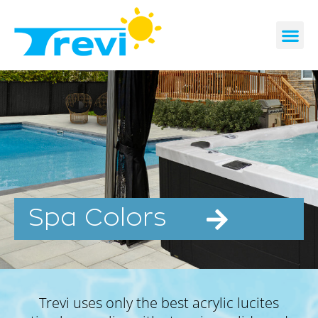
Skip
to
content
CONTACT US
REQUEST A 
Spa Colors
Trevi uses only the best acrylic lucites