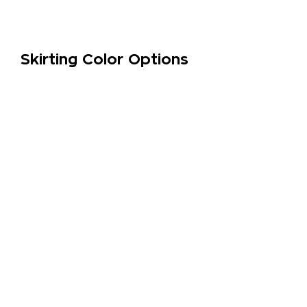
Skirting Color Options