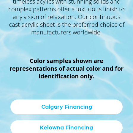
timeless acylics with stunning solids and
complex patterns offer a luxurious finish to
any vision of relaxation. Our continuous
cast acrylic sheet is the preferred choice of
manufacturers worldwide.
Color samples shown are
representations of actual color and for
identification only.
Calgary Financing
Kelowna Financing