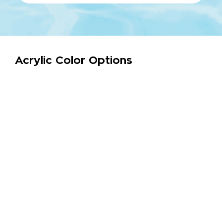
Acrylic Color Options