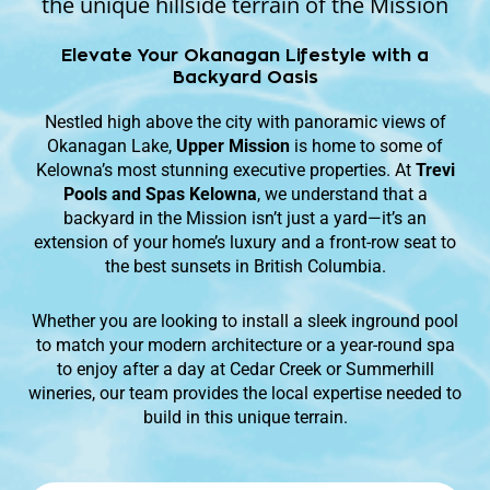
the unique hillside terrain of the Mission
Elevate Your Okanagan Lifestyle with a
Backyard Oasis
Nestled high above the city with panoramic views of
Okanagan Lake,
Upper Mission
is home to some of
Kelowna’s most stunning executive properties. At
Trevi
Pools and Spas Kelowna
, we understand that a
backyard in the Mission isn’t just a yard—it’s an
extension of your home’s luxury and a front-row seat to
the best sunsets in British Columbia.
Whether you are looking to install a sleek inground pool
to match your modern architecture or a year-round spa
to enjoy after a day at Cedar Creek or Summerhill
wineries, our team provides the local expertise needed to
build in this unique terrain.