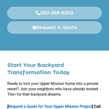
250-258-8202
Request A Quote
Start Your Backyard
Transformation Today
Ready to turn your Upper Mission home into a private
resort? Join your neighbors who have already trusted
Trevi for their backyard dreams.
[
Request a Quote for Your Upper Mission Project
]
Call