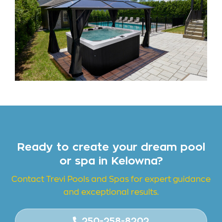
Ready to create your dream pool
or spa in Kelowna?
Contact Trevi Pools and
Spas for expert guidance
and exceptional results.
250-258-8202