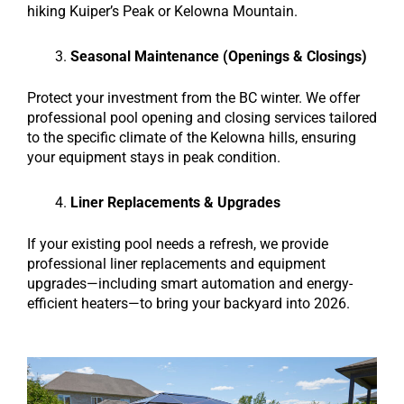
hiking Kuiper’s Peak or Kelowna Mountain.
Seasonal Maintenance (Openings & Closings)
Protect your investment from the BC winter. We offer
professional pool opening and closing services tailored
to the specific climate of the Kelowna hills, ensuring
your equipment stays in peak condition.
Liner Replacements & Upgrades
If your existing pool needs a refresh, we provide
professional liner replacements and equipment
upgrades—including smart automation and energy-
efficient heaters—to bring your backyard into 2026.