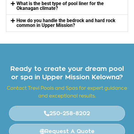
What is the best type of pool liner for the
Okanagan climate?
How do you handle the bedrock and hard rock
common in Upper Mission?
Ready to create your dream pool
or spa in Upper Mission Kelowna?
Contact Trevi Pools and
Spas for expert guidance
and exceptional results.
250-258-8202
Request A Quote