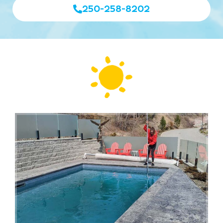
250-258-8202