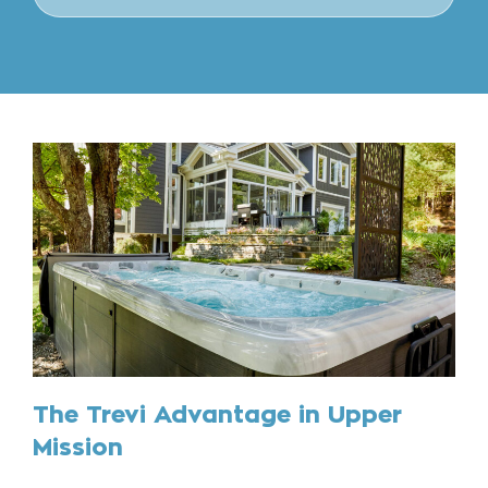
The Trevi Advantage in Upper
Mission