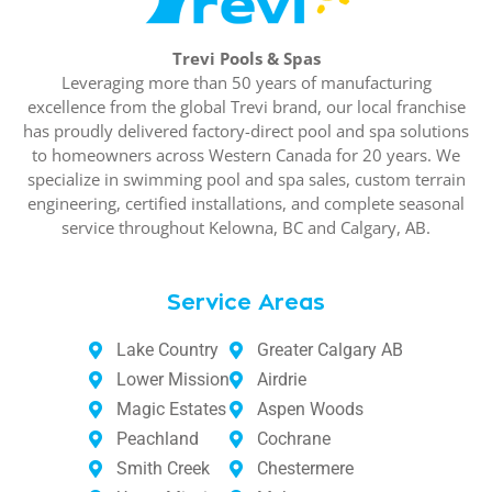
Trevi Pools & Spas
Leveraging more than 50 years of manufacturing
excellence from the global Trevi brand, our local franchise
has proudly delivered factory-direct pool and spa solutions
to homeowners across Western Canada for 20 years. We
specialize in swimming pool and spa sales, custom terrain
engineering, certified installations, and complete seasonal
service throughout Kelowna, BC and Calgary, AB.
Service Areas
Lake Country
Greater Calgary AB
Lower Mission
Airdrie
Magic Estates
Aspen Woods
Peachland
Cochrane
Smith Creek
Chestermere