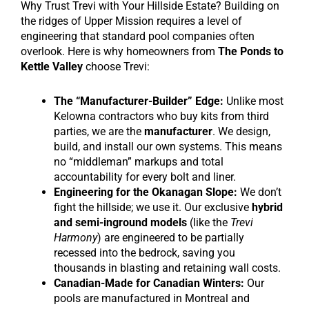
Why Trust Trevi with Your Hillside Estate? Building on
the ridges of Upper Mission requires a level of
engineering that standard pool companies often
overlook. Here is why homeowners from
The Ponds to
Kettle Valley
choose Trevi:
The “Manufacturer-Builder” Edge:
Unlike most
Kelowna contractors who buy kits from third
parties, we are the
manufacturer
. We design,
build, and install our own systems. This means
no “middleman” markups and total
accountability for every bolt and liner.
Engineering for the Okanagan Slope:
We don’t
fight the hillside; we use it. Our exclusive
hybrid
and semi-inground models
(like the
Trevi
Harmony
) are engineered to be partially
recessed into the bedrock, saving you
thousands in blasting and retaining wall costs.
Canadian-Made for Canadian Winters:
Our
pools are manufactured in Montreal and