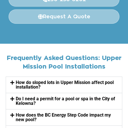
Request A Quote
Frequently Asked Questions: Upper
Mission Pool Installations
How do sloped lots in Upper Mission affect pool
installation?
Do I need a permit for a pool or spa in the City of
Kelowna?
How does the BC Energy Step Code impact my
new pool?