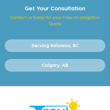
Get Your Consultation
Contact us today for your Free, no obligation
Quote
Serving Kelowna, BC
Calgary, AB