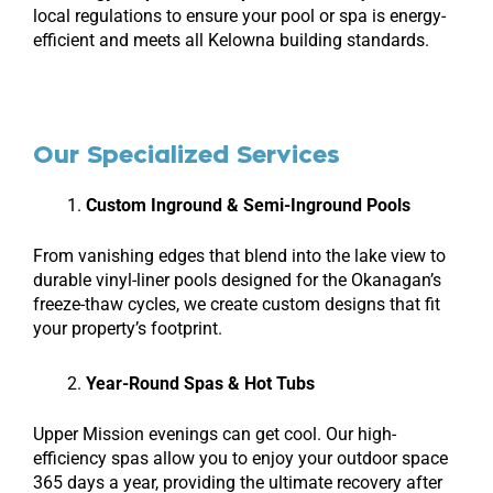
local regulations to ensure your pool or spa is energy-
efficient and meets all Kelowna building standards.
Our Specialized Services
Custom Inground & Semi-Inground Pools
From vanishing edges that blend into the lake view to
durable vinyl-liner pools designed for the Okanagan’s
freeze-thaw cycles, we create custom designs that fit
your property’s footprint.
Year-Round Spas & Hot Tubs
Upper Mission evenings can get cool. Our high-
efficiency spas allow you to enjoy your outdoor space
365 days a year, providing the ultimate recovery after