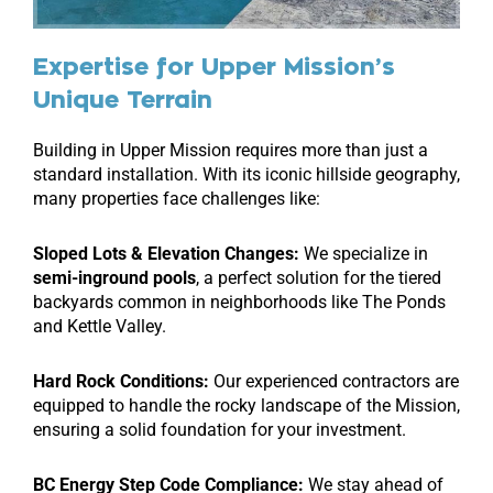
Expertise for Upper Mission’s
Unique Terrain
Building in Upper Mission requires more than just a
standard installation. With its iconic hillside geography,
many properties face challenges like:
Sloped Lots & Elevation Changes:
We specialize in
semi-inground pools
, a perfect solution for the tiered
backyards common in neighborhoods like The Ponds
and Kettle Valley.
Hard Rock Conditions:
Our experienced contractors are
equipped to handle the rocky landscape of the Mission,
ensuring a solid foundation for your investment.
BC Energy Step Code Compliance:
We stay ahead of