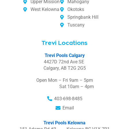
Upper Mission
Mahogany
West Kelowna
Okotoks
Springbank Hill
Tuscany
Trevi Locations
Trevi Pools Calgary
4427D 72nd Ave SE
Calgary, AB T2G 2G5
Open Mon – Fri 9am – 5pm
Sat 10am – 4pm
403-698-8485
Email
Trevi Pools Kelowna