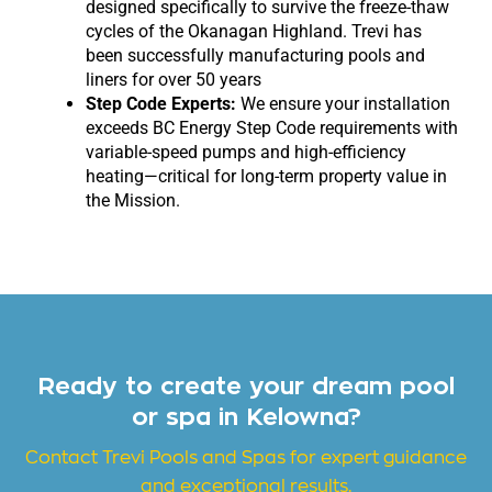
designed specifically to survive the freeze-thaw
cycles of the Okanagan Highland. Trevi has
been successfully manufacturing pools and
liners for over 50 years
Step Code Experts:
We ensure your installation
exceeds BC Energy Step Code requirements with
variable-speed pumps and high-efficiency
heating—critical for long-term property value in
the Mission.
Ready to create your dream pool
or spa in Kelowna?
Contact Trevi
Pools and Spas for expert guidance
and exceptional results.