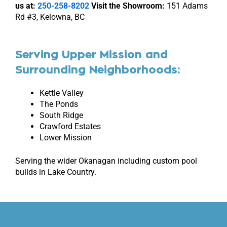
us at:
250-258-8202
Visit the Showroom:
151 Adams
Rd #3, Kelowna, BC
Serving Upper Mission and
Surrounding Neighborhoods:
Kettle Valley
The Ponds
South Ridge
Crawford Estates
Lower Mission
Serving the wider Okanagan including custom pool
builds in
Lake Country
.