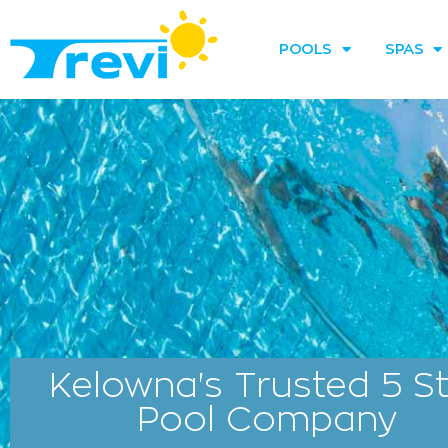
Skip
to
POOLS
SPAS
content
Kelowna's Trusted 5 S
Pool Company