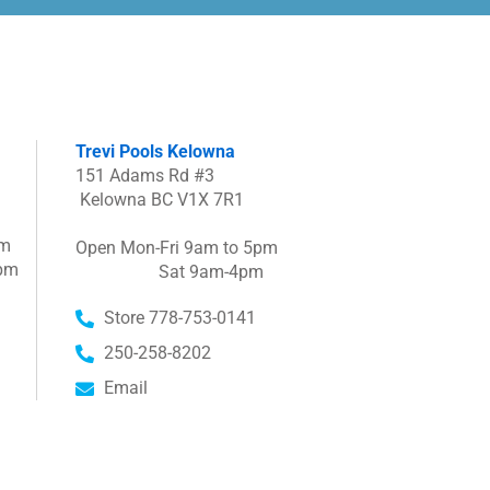
Trevi Pools Kelowna
151 Adams Rd #3
Kelowna BC V1X 7R1
pm
Open Mon-Fri 9am to 5pm
pm
Sat 9am-4pm
Store 778-753-0141
250-258-8202
Email