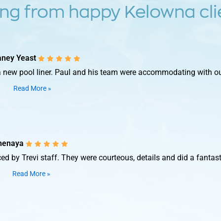
ng from happy Kelowna clie
taney Yeast
 new pool liner. Paul and his team were accommodating with our 
Read More »
henaya
d by Trevi staff. They were courteous, details and did a fantasti
Read More »