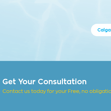
Calga
Get Your Consultation
Contact us today for your Free, no obligat