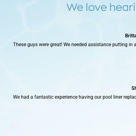
We love heari
Brit
These guys were great! We needed assistance putting in a
S
We had a fantastic experience having our pool liner replace