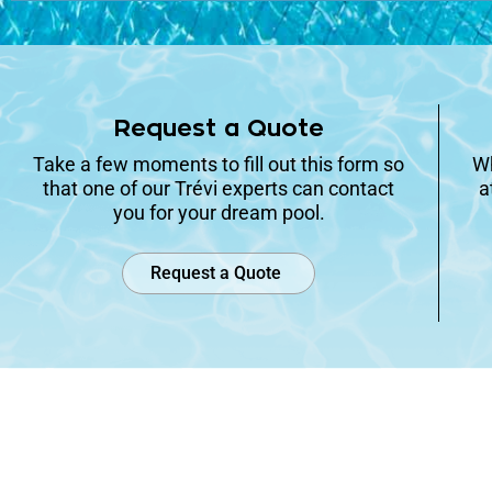
Request a Quote
Take a few moments to fill out this form so
Wh
that one of our Trévi experts can contact
a
you for your dream pool.
Request a Quote