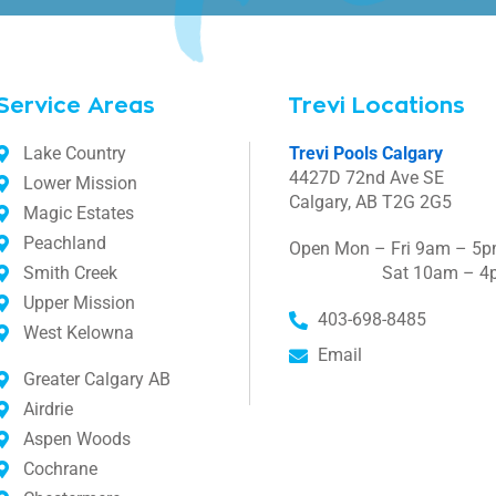
Service Areas
Trevi Locations
Lake Country
Trevi Pools Calgary
4427D 72nd Ave SE
Lower Mission
Calgary, AB T2G 2G5
Magic Estates
Peachland
Open Mon – Fri 9am – 5
Smith Creek
Sat 10am – 4
Upper Mission
403-698-8485
West Kelowna
Email
Greater Calgary AB
Airdrie
Aspen Woods
Cochrane