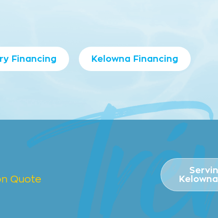
ry Financing
Kelowna Financing
Servi
ion Quote
Kelowna