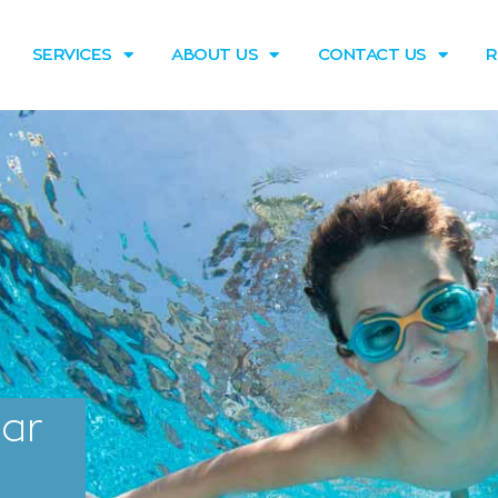
SERVICES
ABOUT US
CONTACT US
R
tar