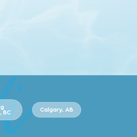
ng
Calgary, AB
, BC