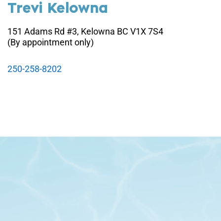
Trevi Kelowna
151 Adams Rd #3, Kelowna BC V1X 7S4
(By appointment only)
250-258-8202