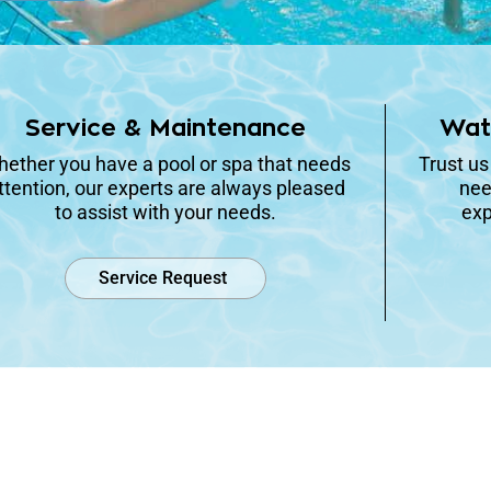
Service & Maintenance
Wat
ether you have a pool or spa that needs
Trust us
ttention, our experts are always pleased
nee
to assist with your needs.
exp
Service Request