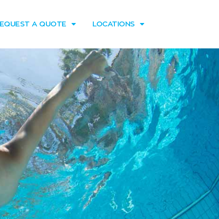
EQUEST A QUOTE
LOCATIONS