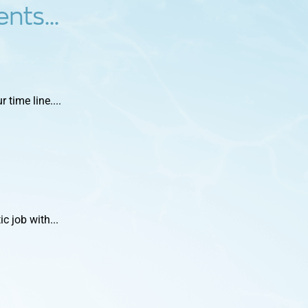
nts...
time line....
c job with...