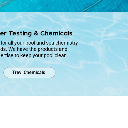
er Testing & Chemicals
 for all your pool and spa chemistry
ds. We have the products and
ertise to keep your pool clear.
Trevi Chemicals