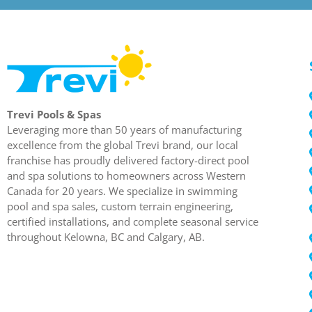
Trevi Pools & Spas
Leveraging more than 50 years of manufacturing
excellence from the global Trevi brand, our local
franchise has proudly delivered factory-direct pool
and spa solutions to homeowners across Western
Canada for 20 years. We specialize in swimming
pool and spa sales, custom terrain engineering,
certified installations, and complete seasonal service
throughout Kelowna, BC and Calgary, AB.