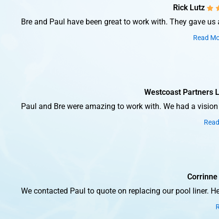
Rick Lutz
Bre and Paul have been great to work with. They gave us a 
Read Mo
Westcoast Partners 
Paul and Bre were amazing to work with. We had a vision a
Read
Corrinne
We contacted Paul to quote on replacing our pool liner. H
R