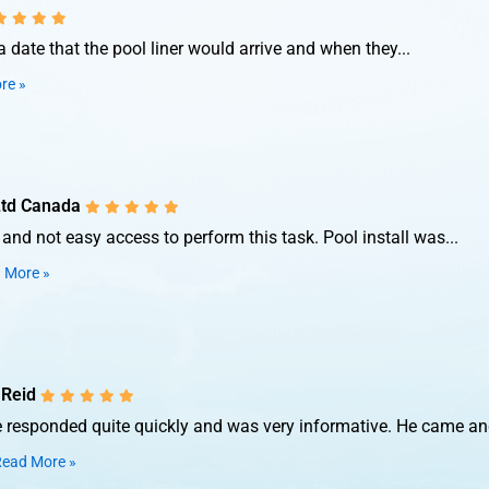
date that the pool liner would arrive and when they...
re »
Ltd Canada
nd not easy access to perform this task. Pool install was...
 More »
 Reid
e responded quite quickly and was very informative. He came and
ead More »