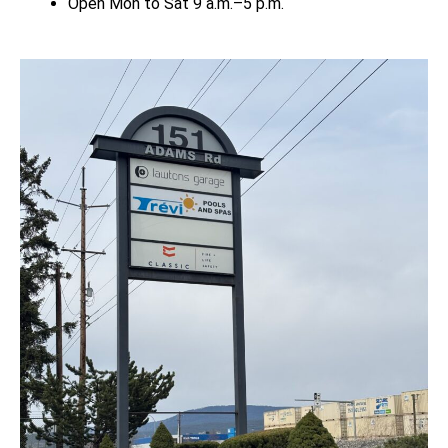
Open Mon to Sat 9 a.m.–5 p.m.