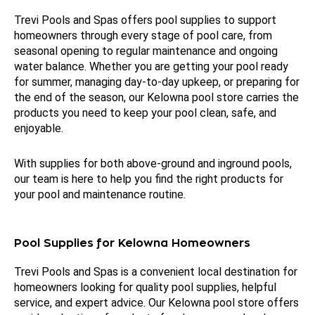
Trevi Pools and Spas offers pool supplies to support
homeowners through every stage of pool care, from
seasonal opening to regular maintenance and ongoing
water balance. Whether you are getting your pool ready
for summer, managing day-to-day upkeep, or preparing for
the end of the season, our Kelowna pool store carries the
products you need to keep your pool clean, safe, and
enjoyable.
With supplies for both above-ground and inground pools,
our team is here to help you find the right products for
your pool and maintenance routine.
Pool Supplies for Kelowna Homeowners
Trevi Pools and Spas is a convenient local destination for
homeowners looking for quality pool supplies, helpful
service, and expert advice. Our Kelowna pool store offers