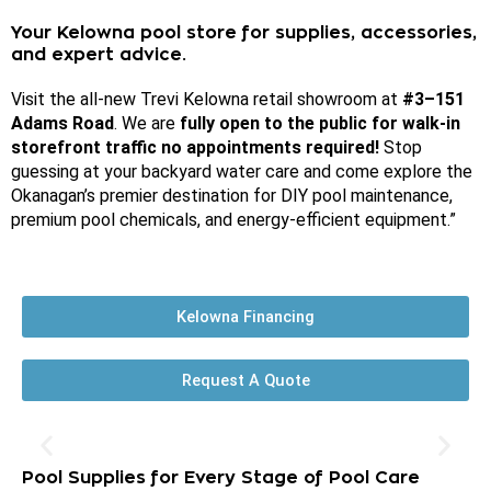
Your Kelowna pool store for supplies, accessories,
and expert advice.
Visit the all-new Trevi Kelowna retail showroom at
#3–151
Adams Road
.
We are
fully open to the public for walk-in
storefront traffic no appointments required!
Stop
guessing at your backyard water care and come explore the
Okanagan’s premier destination for DIY pool maintenance,
premium pool chemicals, and energy-efficient equipment
.”
Kelowna Financing
Request A Quote
Pool Supplies for Every Stage of Pool Care