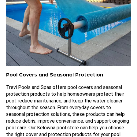
Pool Covers and Seasonal Protection
Trevi Pools and Spas offers pool covers and seasonal
protection products to help homeowners protect their
pool, reduce maintenance, and keep the water cleaner
throughout the season. From everyday covers to
seasonal protection solutions, these products can help
reduce debris, improve convenience, and support ongoing
pool care. Our Kelowna pool store can help you choose
the right cover and protection products for your pool