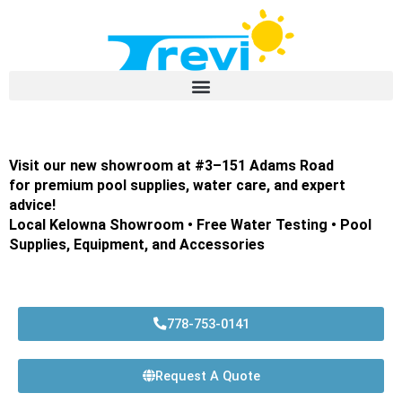
Skip
to
content
Visit our new showroom at #3–151 Adams Road
for premium pool supplies, water care, and expert
advice!
Local Kelowna Showroom • Free Water Testing • Pool
Supplies, Equipment, and Accessories
778-753-0141
Request A Quote