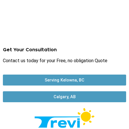
Get Your Consultation
Contact us today for your Free, no obligation Quote
Serving Kelowna, BC
Calgary, AB