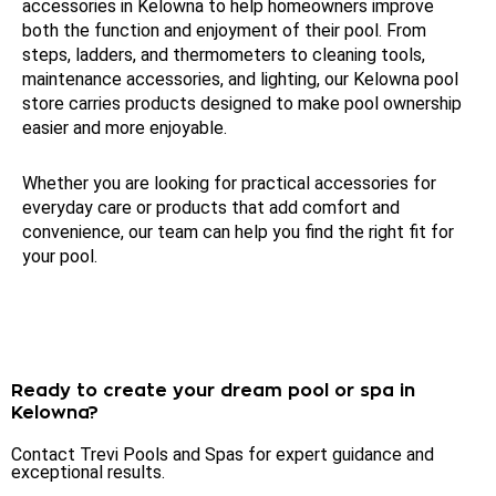
accessories in Kelowna to help homeowners improve
both the function and enjoyment of their pool. From
steps, ladders, and thermometers to cleaning tools,
maintenance accessories, and lighting, our Kelowna pool
store carries products designed to make pool ownership
easier and more enjoyable.
Whether you are looking for practical accessories for
everyday care or products that add comfort and
convenience, our team can help you find the right fit for
your pool.
Ready to create your dream pool or spa in
Kelowna?
Contact Trevi Pools and
Spas for expert guidance and
exceptional results.