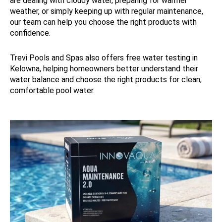
are dealing with cloudy water, preparing for warmer
weather, or simply keeping up with regular maintenance,
our team can help you choose the right products with
confidence.
Trevi Pools and Spas also offers free water testing in
Kelowna, helping homeowners better understand their
water balance and choose the right products for clean,
comfortable pool water.