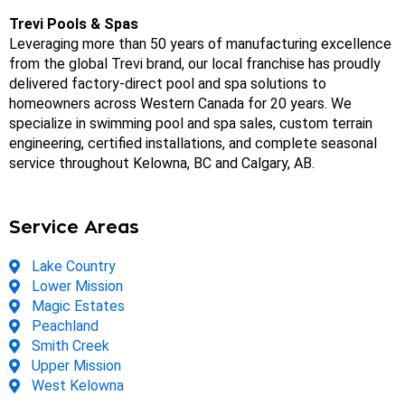
Trevi Pools & Spas
Leveraging more than 50 years of manufacturing excellence
from the global Trevi brand, our local franchise has proudly
delivered factory-direct pool and spa solutions to
homeowners across Western Canada for 20 years. We
specialize in swimming pool and spa sales, custom terrain
engineering, certified installations, and complete seasonal
service throughout Kelowna, BC and Calgary, AB.
Service Areas
Lake Country
Lower Mission
Magic Estates
Peachland
Smith Creek
Upper Mission
West Kelowna