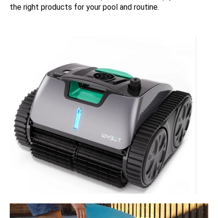
the right products for your pool and routine.