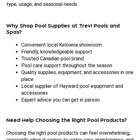
type, usage, and seasonal needs.
Why Shop Pool Supplies at Trevi Pools and
Spas?
Convenient local Kelowna showroom
Friendly, knowledgeable support
Trusted Canadian pool brand
Pool care support throughout the season
Quality supplies, equipment, and accessories in one
place
Local supplier of Hayward pool equipment and
accessories
Expert advice you can get in person
Need Help Choosing the Right Pool Products?
Choosing the right pool products can feel overwhelming,
especially when it comes to water care, maintenance, and