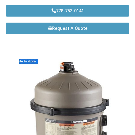
778-753-0141
Request A Quote