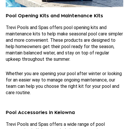
Pool Opening Kits and Maintenance Kits
Trevi Pools and Spas offers pool opening kits and
maintenance kits to help make seasonal pool care simpler
and more convenient. These products are designed to
help homeowners get their pool ready for the season,
maintain balanced water, and stay on top of regular
upkeep throughout the summer.
Whether you are opening your pool after winter or looking
for an easier way to manage ongoing maintenance, our
team can help you choose the right kit for your pool and
care routine.
Pool Accessories in Kelowna
Trevi Pools and Spas offers a wide range of pool