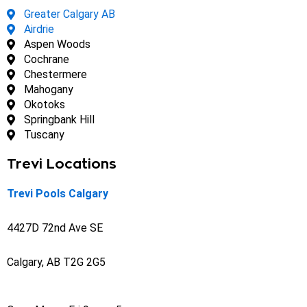
Greater Calgary AB
Airdrie
Aspen Woods
Cochrane
Chestermere
Mahogany
Okotoks
Springbank Hill
Tuscany
Trevi Locations
Trevi Pools Calgary
4427D 72nd Ave SE
Calgary, AB T2G 2G5