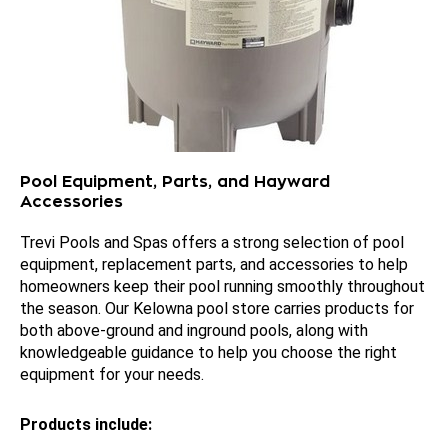
Pool Equipment, Parts, and Hayward
Accessories
Trevi Pools and Spas offers a strong selection of pool
equipment, replacement parts, and accessories to help
homeowners keep their pool running smoothly throughout
the season. Our Kelowna pool store carries products for
both above-ground and inground pools, along with
knowledgeable guidance to help you choose the right
equipment for your needs.
Products include: