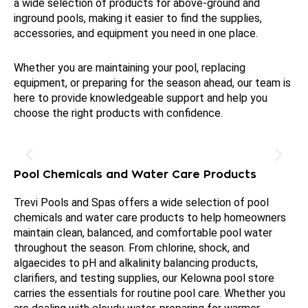
a wide selection of products for above-ground and
inground pools, making it easier to find the supplies,
accessories, and equipment you need in one place.
Whether you are maintaining your pool, replacing
equipment, or preparing for the season ahead, our team is
here to provide knowledgeable support and help you
choose the right products with confidence.
Pool Chemicals and Water Care Products
Trevi Pools and Spas offers a wide selection of pool
chemicals and water care products to help homeowners
maintain clean, balanced, and comfortable pool water
throughout the season. From chlorine, shock, and
algaecides to pH and alkalinity balancing products,
clarifiers, and testing supplies, our Kelowna pool store
carries the essentials for routine pool care. Whether you