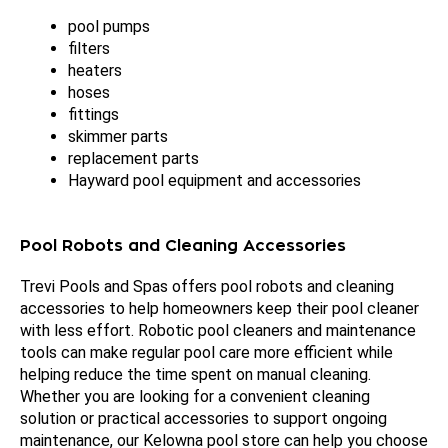
pool pumps
filters
heaters
hoses
fittings
skimmer parts
replacement parts
Hayward pool equipment and accessories
Pool Robots and Cleaning Accessories
Trevi Pools and Spas offers pool robots and cleaning
accessories to help homeowners keep their pool cleaner
with less effort. Robotic pool cleaners and maintenance
tools can make regular pool care more efficient while
helping reduce the time spent on manual cleaning.
Whether you are looking for a convenient cleaning
solution or practical accessories to support ongoing
maintenance, our Kelowna pool store can help you choose