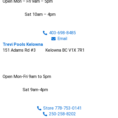
Open Mon – Fri 9am – 5pm
Sat 10am – 4pm
403-698-8485
Email
Trevi Pools Kelowna
151 Adams Rd #3 Kelowna BC V1X 7R1
Open Mon-Fri 9am to 5pm
Sat 9am-4pm
Store 778-753-0141
250-258-8202