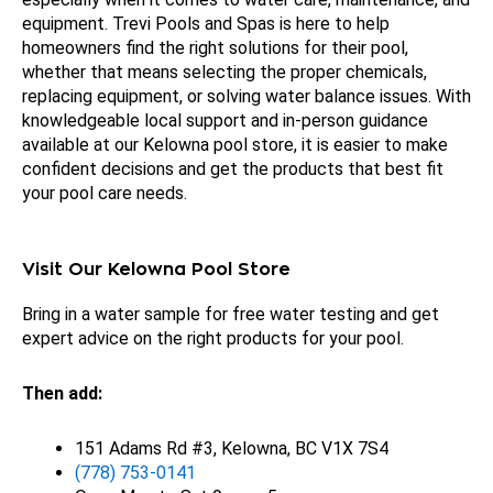
equipment. Trevi Pools and Spas is here to help
homeowners find the right solutions for their pool,
whether that means selecting the proper chemicals,
replacing equipment, or solving water balance issues. With
knowledgeable local support and in-person guidance
available at our Kelowna pool store, it is easier to make
confident decisions and get the products that best fit
your pool care needs.
Visit Our Kelowna Pool Store
Bring in a water sample for free water testing and get
expert advice on the right products for your pool.
Then add:
151 Adams Rd #3, Kelowna, BC V1X 7S4
(778) 753-0141