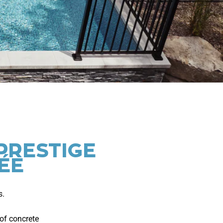
PRESTIGE
ÉE
s.
of concrete