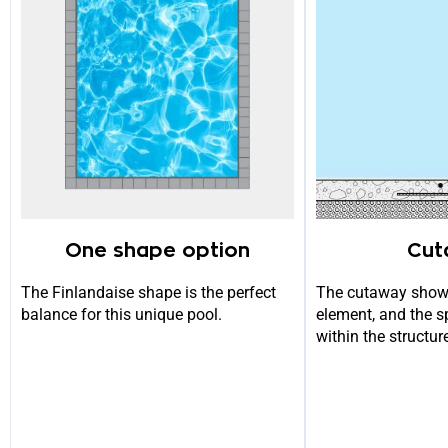
One shape option
Cut
The Finlandaise shape is the perfect
The cutaway show
balance for this unique pool.
element, and the s
within the structur