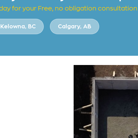
day for your Free, no obligation consultation
Kelowna, BC
Calgary, AB