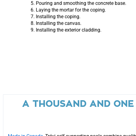
Pouring and smoothing the concrete base.
Laying the mortar for the coping.
Installing the coping.
Installing the canvas.
Installing the exterior cladding.
A THOUSAND AND ONE P