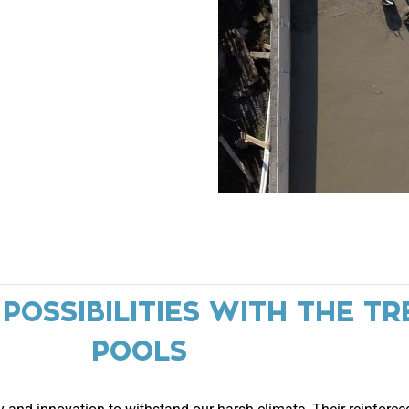
OSSIBILITIES WITH THE TR
POOLS