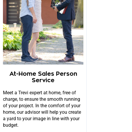
At-Home Sales Person
Service
Meet a Trevi expert at home, free of
charge, to ensure the smooth running
of your project. In the comfort of your
home, our advisor will help you create
a yard to your image in line with your
budget.