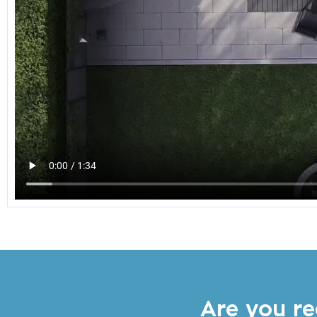
Are you re