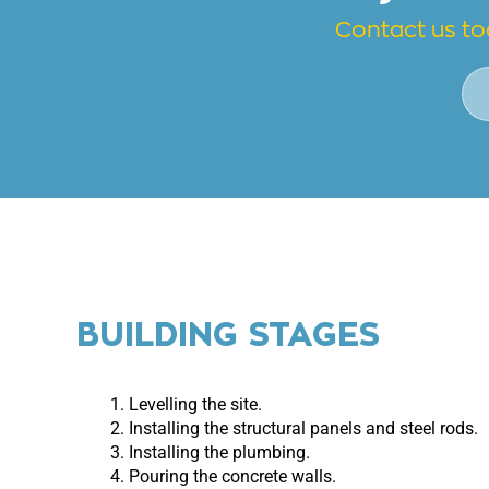
Contact us to
BUILDING STAGES
Levelling the site.
Installing the structural panels and steel rods.
Installing the plumbing.
Pouring the concrete walls.