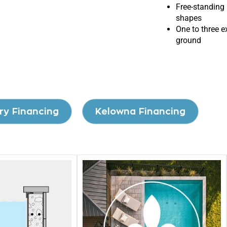
Free-standing 
shapes
One to three e
ground
ry Financing
Kelowna Financing