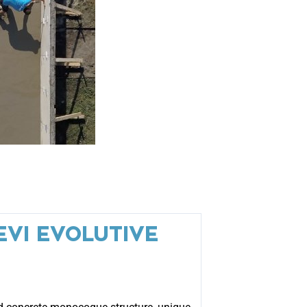
EVI EVOLUTIVE