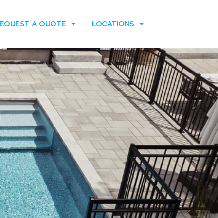
EQUEST A QUOTE
LOCATIONS