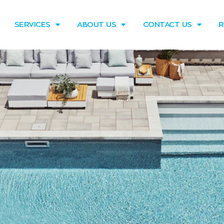
SERVICES
ABOUT US
CONTACT US
R