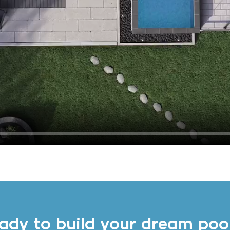
ady to build your dream poo