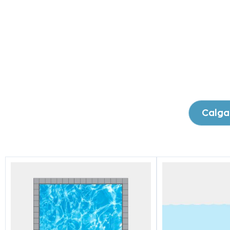
Calga