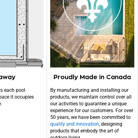
away
Proudly Made in Canada
s each pool
By manufacturing and installing our
pace it occupies
products, we maintain control over all
e.
our activities to guarantee a unique
experience for our customers. For over
50 years, we have been committed to
quality and innovation
, designing
products that embody the art of
outdoor living.