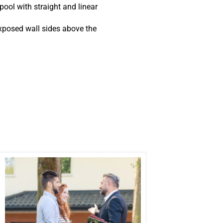
pool with straight and linear
xposed wall sides above the