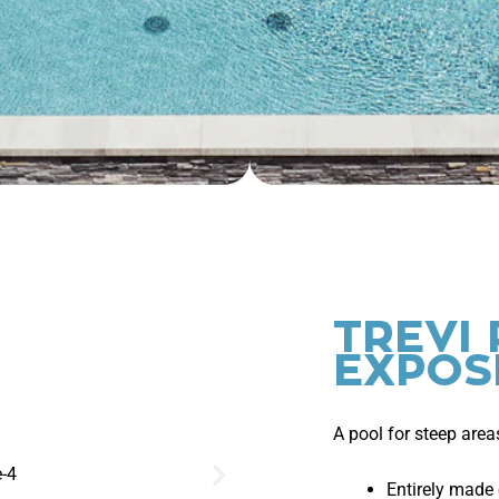
TREVI 
EXPOS
A pool for steep area
Entirely made 