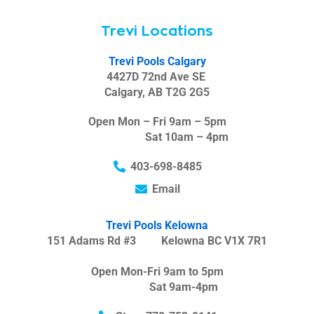
Trevi Locations
Trevi Pools Calgary
4427D 72nd Ave SE
Calgary, AB T2G 2G5
Open Mon – Fri 9am – 5pm
Sat 10am – 4pm
403-698-8485
Email
Trevi Pools Kelowna
151 Adams Rd #3 Kelowna BC V1X 7R1
Open Mon-Fri 9am to 5pm
Sat 9am-4pm