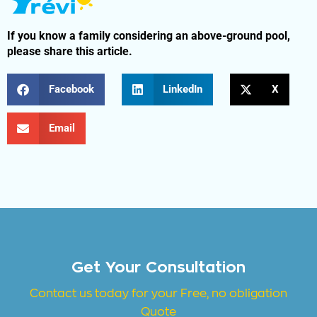
If you know a family considering an above-ground pool,
please share this article.
Facebook
LinkedIn
X
Email
Get Your Consultation
Contact us today for your Free, no obligation
Quote