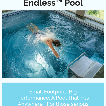
Endless™ Pool
Small Footprint, Big
Performance: A Pool That Fits
Anywhere For those serious