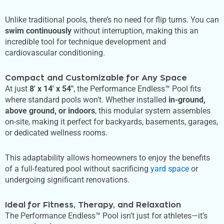
Unlike traditional pools, there’s no need for flip turns. You can
swim continuously
without interruption, making this an
incredible tool for technique development and
cardiovascular conditioning.
Compact and Customizable for Any Space
At just
8′ x 14′ x 54″
, the Performance Endless™ Pool fits
where standard pools won’t. Whether installed
in-ground,
above ground, or indoors
, this modular system assembles
on-site, making it perfect for backyards, basements, garages,
or dedicated wellness rooms.
This adaptability allows homeowners to enjoy the benefits
of a full-featured pool without sacrificing
yard space
or
undergoing significant renovations.
Ideal for Fitness, Therapy, and Relaxation
The Performance Endless™ Pool isn’t just for athletes—it’s