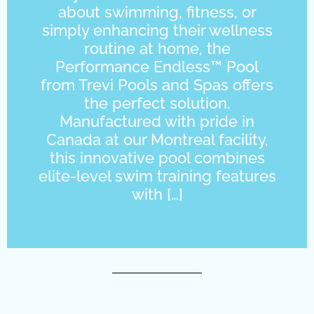
about swimming, fitness, or
simply enhancing their wellness
routine at home, the
Performance Endless™ Pool
from Trevi Pools and Spas offers
the perfect solution.
Manufactured with pride in
Canada at our Montreal facility,
this innovative pool combines
elite-level swim training features
with […]