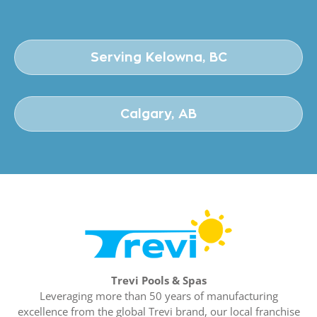
Serving Kelowna, BC
Calgary, AB
Trevi Pools & Spas
Leveraging more than 50 years of manufacturing
excellence from the global Trevi brand, our local franchise