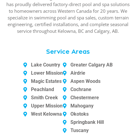
has proudly delivered factory-direct pool and spa solutions
to homeowners across Western Canada for 20 years. We
specialize in swimming pool and spa sales, custom terrain
engineering, certified installations, and complete seasonal
service throughout Kelowna, BC and Calgary, AB.
Service Areas
Lake Country
Greater Calgary AB
Lower Mission
Airdrie
Magic Estates
Aspen Woods
Peachland
Cochrane
Smith Creek
Chestermere
Upper Mission
Mahogany
West Kelowna
Okotoks
Springbank Hill
Tuscany