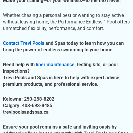
Make your training—or your wellness—to the next level.
Whether chasing a personal best or wanting to stay active
without leaving home, the Performance Endless™ Pool offers
unmatched flexibility, performance, and comfort.
Contact Trevi Pools
and Spas today to learn how you can
bring the power of endless swimming to your home.
Need help with
liner maintenance
, testing kits, or pool
inspections?
Trevi Pools and Spas is here to help with expert advice,
premium products, and professional service.
Kelowna:
250-258-8202
Calgary:
403-698-8485
trevipoolsandspas.ca
Ensure your pool remains a safe and inviting oasis by