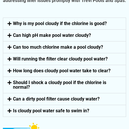
addressing liner issues promptly with Trevi Pools and Spas.
Why is my pool cloudy if the chlorine is good?
Can high pH make pool water cloudy?
Can too much chlorine make a pool cloudy?
Will running the filter clear cloudy pool water?
How long does cloudy pool water take to clear?
Should I shock a cloudy pool if the chlorine is
normal?
Can a dirty pool filter cause cloudy water?
Is cloudy pool water safe to swim in?