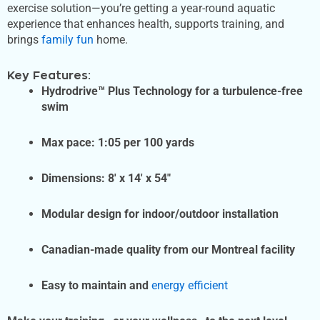
exercise solution—you’re getting a year-round aquatic
experience that enhances health, supports training, and
brings
family fun
home.
Key Features:
Hydrodrive™ Plus Technology for a turbulence-free
swim
Max pace: 1:05 per 100 yards
Dimensions: 8′ x 14′ x 54″
Modular design for indoor/outdoor installation
Canadian-made quality from our Montreal facility
Easy to maintain and
energy efficient