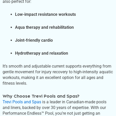
also perfect for:
Low-impact resistance workouts
Aqua therapy and rehabilitation
Joint-friendly cardio
Hydrotherapy and relaxation
It’s smooth and adjustable current supports everything from
gentle movement for injury recovery to high-intensity aquatic
workouts, making it an excellent option for all ages and
fitness levels.
Why Choose Trevi Pools and Spas?
Trevi Pools and Spas
is a leader in Canadian-made pools
and liners, backed by over 30 years of expertise. With our
Performance Endless™ Pool, you’re not just getting an