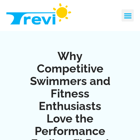
Skip
to
content
CONTACT US
REQUEST A 
Why
Competitive
Swimmers and
Fitness
Enthusiasts
Love the
Performance