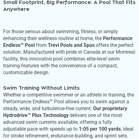
Small Footprint, Big Performance: A Pool That Fits
Anywhere
For those serious about swimming, fitness, or simply
enhancing their wellness routine at home, the
Performance
Endless™ Pool
from
Trevi Pools and Spas
offers the perfect
solution. Manufactured with pride in Canada at our Montreal
facility, this innovative pool combines elite-level swim
training features with the convenience of a compact,
customizable design.
Swim Training Without Limits
Whether a competitive swimmer or an athlete in training, the
Performance Endless™ Pool allows you to swim against a
steady, wide, and turbulence-free current.
Our proprietary
Hydrodrive™ Plus Technology
delivers one of the most
advanced swim currents available, offering a fully
adjustable pace with speeds up to
1:05 per 100 yards
, ideal
for stroke refinement, endurance building, and sprint sets.