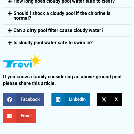
How long does cloudy pool water take to clear?
Should I shock a cloudy pool if the chlorine is
normal?
Can a dirty pool filter cause cloudy water?
Is cloudy pool water safe to swim in?
If you know a family considering an above-ground pool,
please share this article.
Facebook
LinkedIn
X
Email