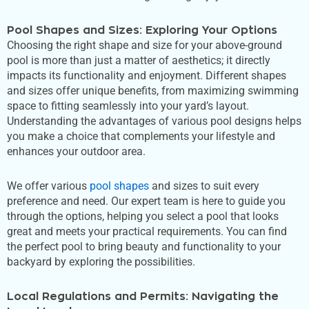
Pool Shapes and Sizes: Exploring Your Options
Choosing the right shape and size for your above-ground
pool is more than just a matter of aesthetics; it directly
impacts its functionality and enjoyment. Different shapes
and sizes offer unique benefits, from maximizing swimming
space to fitting seamlessly into your
yard’s
layout.
Understanding the advantages of various pool designs helps
you make a choice that complements your lifestyle and
enhances your outdoor area.
We offer various
pool shapes
and sizes to suit every
preference and need. Our expert team is here to guide you
through the options, helping you select a pool that looks
great and meets your practical requirements. You can find
the perfect pool to bring beauty and functionality to your
backyard by exploring the possibilities.
Local Regulations and Permits: Navigating the