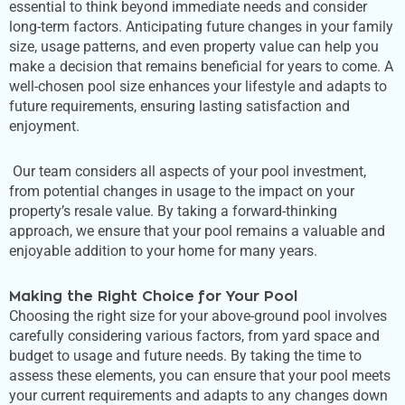
essential to think beyond immediate needs and consider
long-term factors. Anticipating future changes in your family
size, usage patterns, and even property value can help you
make a decision that remains beneficial for years to come. A
well-chosen pool size enhances your lifestyle and adapts to
future requirements, ensuring lasting satisfaction and
enjoyment.
Our team considers all aspects of your pool investment,
from potential changes in usage to the impact on your
property’s
resale value. By taking a forward-thinking
approach, we ensure that your pool remains a valuable and
enjoyable addition to your home for many years.
Making the Right Choice for Your Pool
Choosing the right size for your above-ground pool involves
carefully considering various factors, from yard space and
budget to usage and future needs. By taking the time to
assess these elements, you can ensure that your pool meets
your current requirements and adapts to any changes down