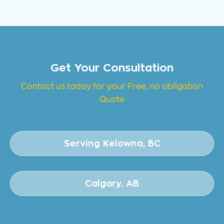
Get Your Consultation
Contact us today for your Free, no obligation
Quote
Serving Kelowna, BC
Calgary, AB