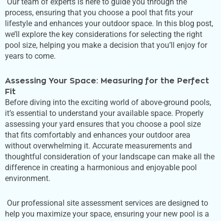
Our team of experts is here to guide you through the
process, ensuring that you choose a pool that fits your
lifestyle and enhances your outdoor space. In this blog post,
we’ll
explore the
key
considerations for selecting the
right
pool size, helping you make a decision that
you’ll
enjoy for
years to come.
Assessing Your Space: Measuring for the Perfect
Fit
Before diving into the exciting world of above-ground pools,
it’s
essential to understand your available space. Properly
assessing your yard ensures that you choose a pool size
that fits comfortably and enhances your outdoor area
without overwhelming it. Accurate measurements and
thoughtful consideration of your landscape can make all the
difference in creating a harmonious and enjoyable pool
environment.
Our professional site assessment services
are designed
to
help you maximize your space, ensuring
your
new pool is a