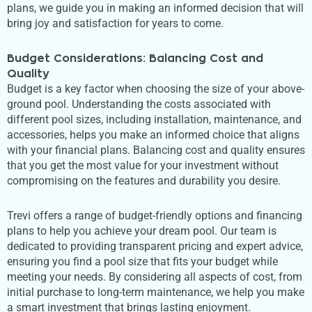
plans, we guide you in making an informed decision that will
bring joy and satisfaction for years to come.
Budget Considerations: Balancing Cost and
Quality
Budget is a key factor when choosing the size of your above-
ground pool. Understanding the costs associated with
different pool sizes, including installation, maintenance, and
accessories, helps you make an informed choice that aligns
with your financial plans. Balancing cost and quality ensures
that you get the most value for your investment without
compromising on the features and durability you desire.
Trevi offers a range of budget-friendly options and financing
plans to help you achieve your dream pool. Our team is
dedicated to providing transparent pricing and expert advice,
ensuring you find a pool size that fits your budget while
meeting your needs. By considering all aspects of cost, from
initial purchase to long-term maintenance, we help you make
a smart
investment that brings lasting enjoyment.