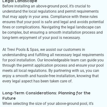
Legal Landscape
Before installing an above-ground pool,
it’s
crucial to
understand the local regulations and permit requirements
that may apply in your area. Compliance with these rules
ensures that your pool is safe and legal and avoids potential
fines or complications. Navigating the legal landscape can
be complex, but
ensuring a smooth installation process and
long-term enjoyment of your pool is necessary
.
At Trevi Pools & Spas, we assist our customers in
understanding and fulfilling all necessary legal requirements
for pool installation. Our knowledgeable team can guide you
through the permit application process and ensure your pool
meets all local regulations. By partnering with us, you can
enjoy a smooth and hassle-free installation, knowing that
every legal aspect has been taken care of.
Long-Term Considerations: Planning for the
Future
When selecting the size of your above-ground pool,
it’s