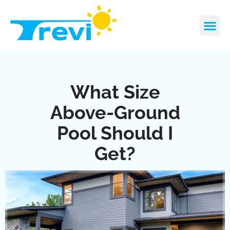
Skip
to
content
CONTACT US
REQUEST A 
What Size
Above-Ground
Pool Should I
Get?