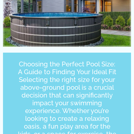
Choosing the Perfect Pool Size:
A Guide to Finding Your Ideal Fit
Selecting the right size for your
above-ground pool is a crucial
decision that can significantly
impact your swimming
experience. Whether you’re
looking to create a relaxing
oasis, a fun play area for the
kids, or a space for exercise, the