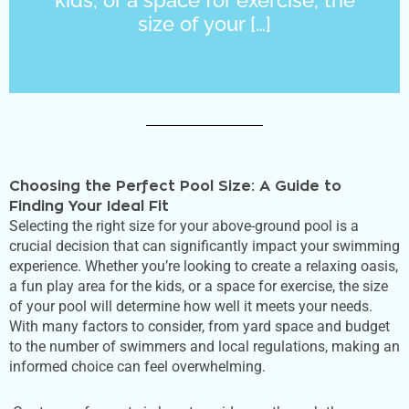
size of your […]
Choosing the Perfect Pool Size: A Guide to
Finding Your Ideal Fit
Selecting the right size for your above-ground pool is a
crucial decision that can significantly impact your swimming
experience. Whether
you’re
looking to create a relaxing oasis,
a fun play area for the kids, or a space for exercise, the size
of your pool will determine how well it meets your needs.
With many factors to consider, from yard space and budget
to the number of swimmers and local regulations, making an
informed choice can feel overwhelming.