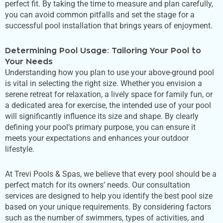
perfect fit. By taking the time to measure and plan carefully,
you can avoid common pitfalls and set the stage for a
successful pool installation that brings years of enjoyment.
Determining Pool Usage: Tailoring Your Pool to
Your Needs
Understanding how you plan to use your above-ground pool
is vital in selecting the
right
size. Whether you envision a
serene retreat for relaxation, a lively space for family fun, or
a dedicated area for exercise, the intended use of your pool
will significantly influence its size and shape. By clearly
defining your
pool’s
primary purpose, you can ensure it
meets your expectations and enhances your outdoor
lifestyle.
At Trevi Pools & Spas, we believe that every pool should be a
perfect match for its
owners’
needs. Our consultation
services
are designed
to help you identify the best pool size
based on your unique requirements. By considering factors
such as the number of swimmers, types of activities, and