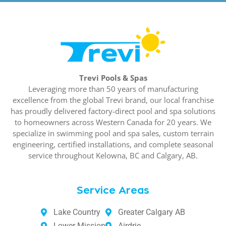
Trevi Pools & Spas
Leveraging more than 50 years of manufacturing
excellence from the global Trevi brand, our local franchise
has proudly delivered factory-direct pool and spa solutions
to homeowners across Western Canada for 20 years. We
specialize in swimming pool and spa sales, custom terrain
engineering, certified installations, and complete seasonal
service throughout Kelowna, BC and Calgary, AB.
Service Areas
Lake Country
Greater Calgary AB
Lower Mission
Airdrie