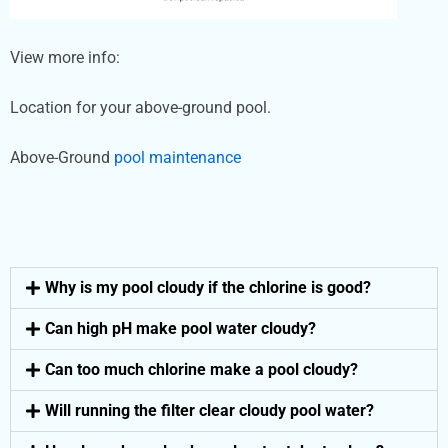
View more info:
Location for your above-ground pool.
Above-Ground
pool maintenance
Why is my pool cloudy if the chlorine is good?
Can high pH make pool water cloudy?
Can too much chlorine make a pool cloudy?
Will running the filter clear cloudy pool water?