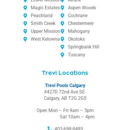
Magic Estates
Aspen Woods
Peachland
Cochrane
Smith Creek
Chestermere
Upper Mission
Mahogany
West Kelowna
Okotoks
Springbank Hill
Tuscany
Trevi Locations
Trevi Pools Calgary
4427D 72nd Ave SE
Calgary, AB T2G 2G5
Open Mon – Fri 9am – 5pm
Sat 10am – 4pm
403-698-8485