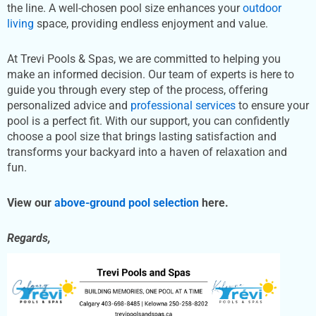
the line. A well-chosen pool size enhances your
outdoor
living
space, providing endless enjoyment and value.
At Trevi Pools & Spas, we are committed to helping you
make an informed decision. Our team of experts is here to
guide you through every step of the process, offering
personalized advice and
professional services
to ensure your
pool is a perfect fit. With our support, you can confidently
choose a pool size that brings lasting satisfaction and
transforms your backyard into a haven of relaxation and
fun.
View our
above-ground pool selection
here.
Regards,