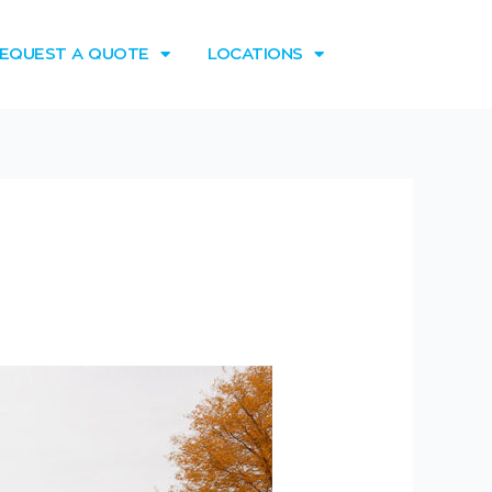
EQUEST A QUOTE
LOCATIONS