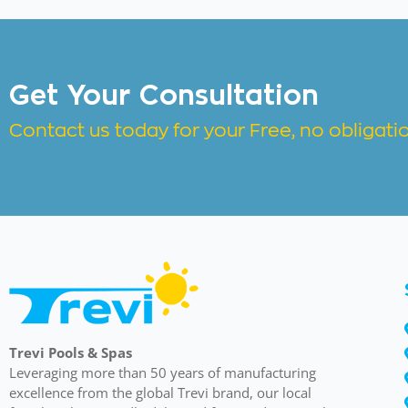
Get Your Consultation
Contact us today for your Free, no obligat
Trevi Pools & Spas
Leveraging more than 50 years of manufacturing
excellence from the global Trevi brand, our local