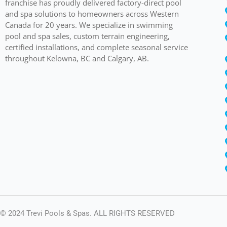
franchise has proudly delivered factory-direct pool
and spa solutions to homeowners across Western
Canada for 20 years. We specialize in swimming
pool and spa sales, custom terrain engineering,
certified installations, and complete seasonal service
throughout Kelowna, BC and Calgary, AB.
© 2024 Trevi Pools & Spas. ALL RIGHTS RESERVED