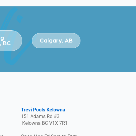
ng
Calgary, AB
, BC
Trevi Pools Kelowna
151 Adams Rd #3
Kelowna BC V1X 7R1
pm