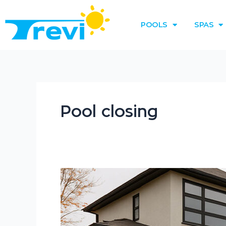
Skip
to
POOLS
SPAS
content
Pool closing
How
to
Winterize
an
Above