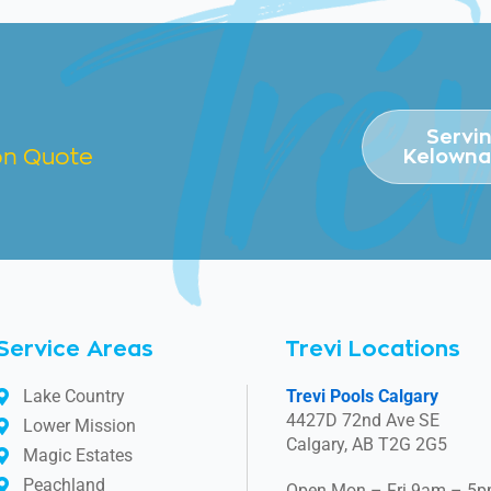
Servi
ion Quote
Kelowna
Service Areas
Trevi Locations
Lake Country
Trevi Pools Calgary
4427D 72nd Ave SE
Lower Mission
Calgary, AB T2G 2G5
Magic Estates
Peachland
Open Mon – Fri 9am – 5