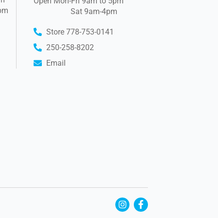
Open Mon-Fri 9am to 5pm
pm
Sat 9am-4pm
Store 778-753-0141
250-258-8202
Email
I
F
n
a