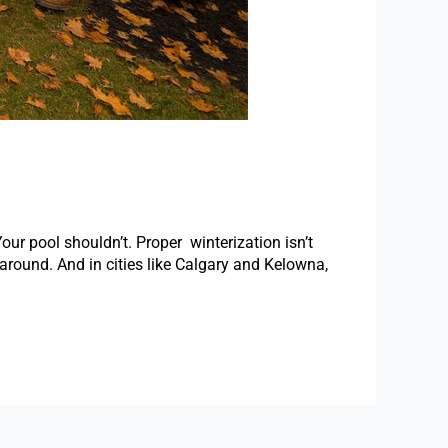
 pool shouldn’t. Proper winterization isn’t
s around. And in cities like Calgary and Kelowna,