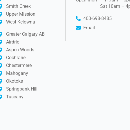
Smith Creek
Sat 10am – 4
Upper Mission
403-698-8485
West Kelowna
Email
Greater Calgary AB
Airdrie
Aspen Woods
Cochrane
Chestermere
Mahogany
Okotoks
Springbank Hill
Tuscany