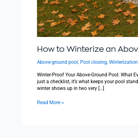
How to Winterize an Abo
Above-ground pool
,
Pool closing
,
Winterization
Winter-Proof Your Above-Ground Pool: What Ev
just a checklist, it’s what keeps your pool stan
winter shows up in two very […]
Read More »