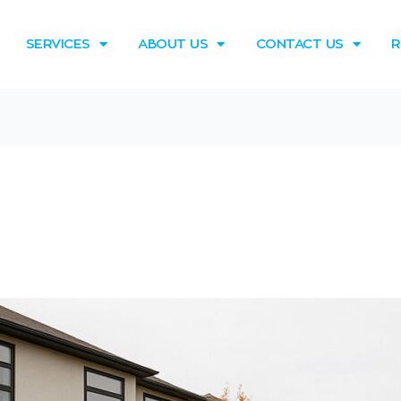
SERVICES
ABOUT US
CONTACT US
R