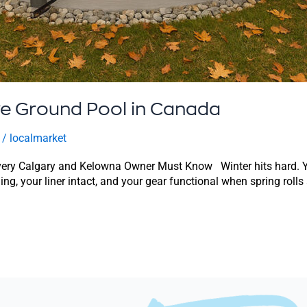
ve Ground Pool in Canada
/
localmarket
ery Calgary and Kelowna Owner Must Know Winter hits hard. Your
ding, your liner intact, and your gear functional when spring roll