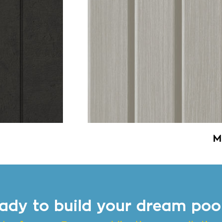
M
ady to build your dream poo