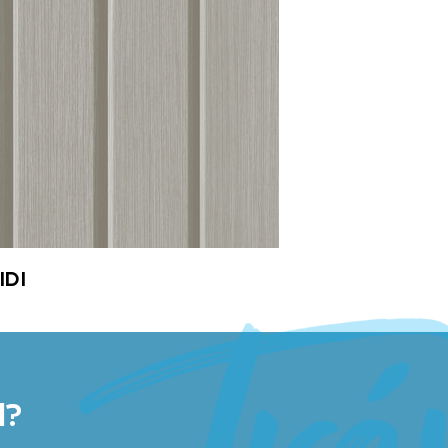
IDI
l?