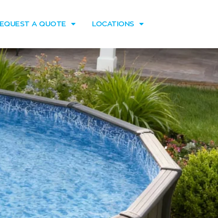
EQUEST A QUOTE
LOCATIONS