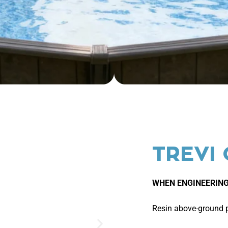
TREVI
WHEN ENGINEERING
Resin above-ground po