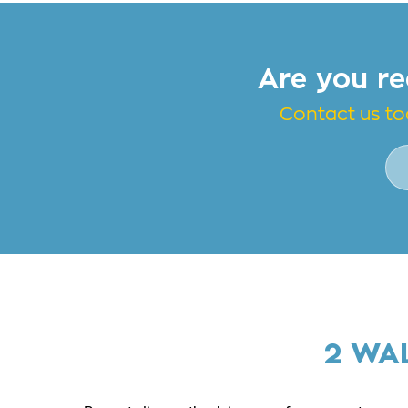
Are you re
Contact us to
2 WA