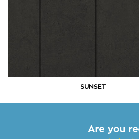
SUNSET
Are you re