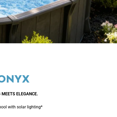
 ONYX
 MEETS ELEGANCE.
ol with solar lighting*