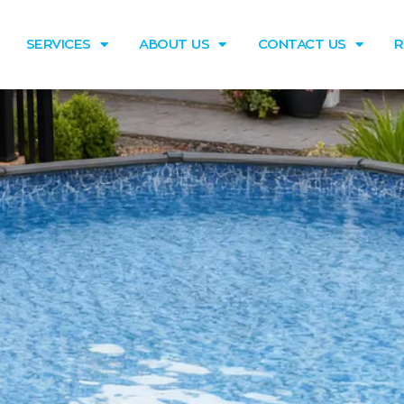
SERVICES
ABOUT US
CONTACT US
R