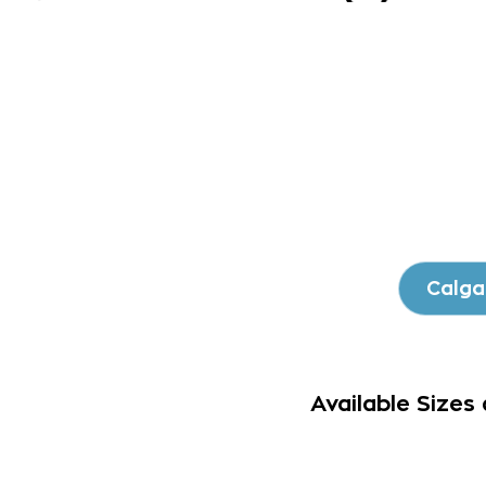
Calga
Available Sizes