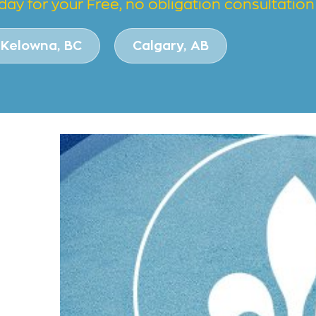
day for your Free, no obligation consultation
Kelowna, BC
Calgary, AB