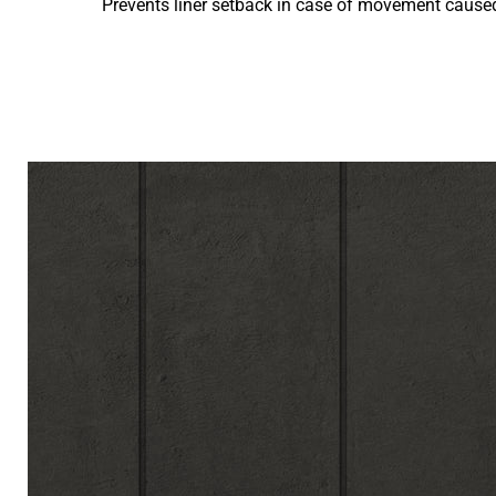
Prevents liner setback in case of movement caused