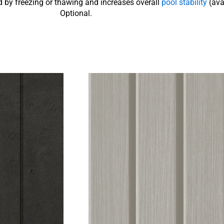
 by freezing or thawing and increases overall
pool stability
(ava
Optional.