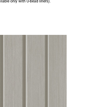
ilable only with U-bead liners).