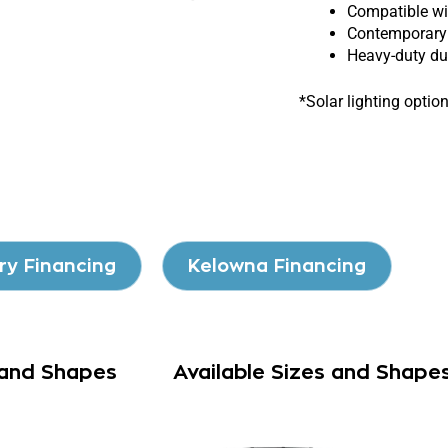
Compatible wit
Contemporary 
Heavy-duty dur
*Solar lighting optio
ry Financing
Kelowna Financing
 and Shapes
Available Sizes and Shape