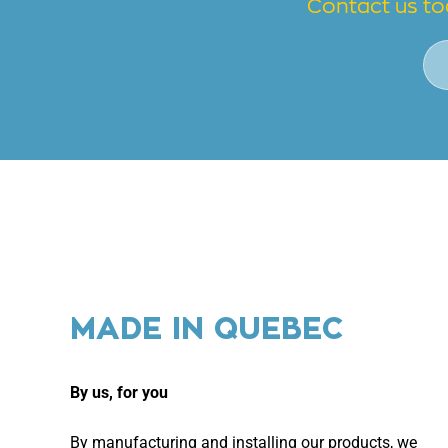
Contact us to
MADE IN QUEBEC
By us, for you
By manufacturing and installing our products, we