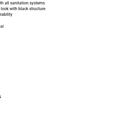
h all sanitation systems
look with black structure
ability
nal
s