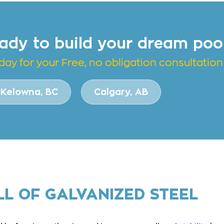
ady to build your dream poo
day for your Free, no obligation consultation
Kelowna, BC
Calgary, AB
LL OF GALVANIZED STEEL