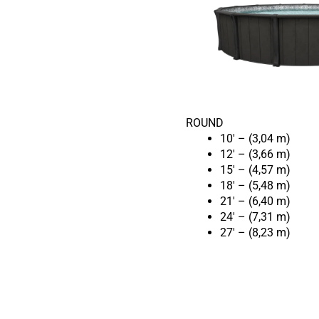
ROUND
10′ – (3,04 m)
12′ – (3,66 m)
15′ – (4,57 m)
18′ – (5,48 m)
21′ – (6,40 m)
24′ – (7,31 m)
27′ – (8,23 m)