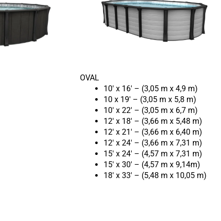
OVAL
10′ x 16′ – (3,05 m x 4,9 m)
10 x 19′ – (3,05 m x 5,8 m)
10′ x 22′ – (3,05 m x 6,7 m)
12′ x 18′ – (3,66 m x 5,48 m)
12′ x 21′ – (3,66 m x 6,40 m)
12′ x 24′ – (3,66 m x 7,31 m)
15′ x 24′ – (4,57 m x 7,31 m)
15′ x 30′ – (4,57 m x 9,14m)
18′ x 33′ – (5,48 m x 10,05 m)