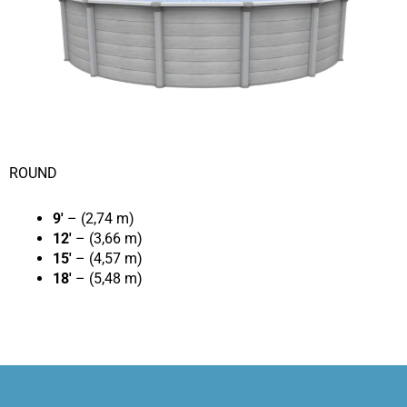
ROUND
9′
– (2,74 m)
12′
– (3,66 m)
15′
– (4,57 m)
18′
– (5,48 m)