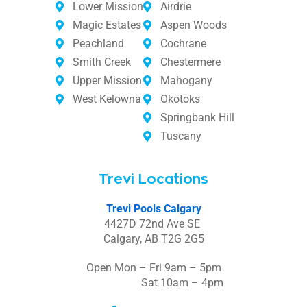
Lower Mission
Airdrie
Magic Estates
Aspen Woods
Peachland
Cochrane
Smith Creek
Chestermere
Upper Mission
Mahogany
West Kelowna
Okotoks
Springbank Hill
Tuscany
Trevi Locations
Trevi Pools Calgary
4427D 72nd Ave SE
Calgary, AB T2G 2G5
Open Mon – Fri 9am – 5pm
Sat 10am – 4pm