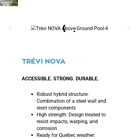
TRÉVI NOVA
ACCESSIBLE. STRONG. DURABLE.
Robust hybrid structure:
Combination of a steel wall and
resin components
High strength: Design treated to
resist impacts, warping, and
corrosion
Ready for Quebec weather: