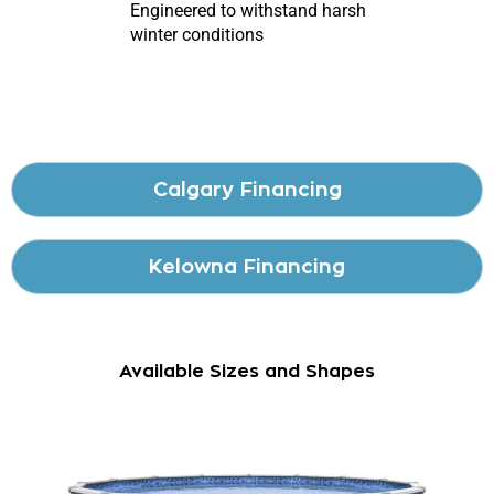
Engineered to withstand harsh
winter conditions
Calgary Financing
Kelowna Financing
Available Sizes and Shapes