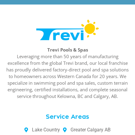
Trevi Pools & Spas
Leveraging more than 50 years of manufacturing
excellence from the global Trevi brand, our local franchise
has proudly delivered factory-direct pool and spa solutions
to homeowners across Western Canada for 20 years. We
specialize in swimming pool and spa sales, custom terrain
engineering, certified installations, and complete seasonal
service throughout Kelowna, BC and Calgary, AB.
Service Areas
Lake Country
Greater Calgary AB