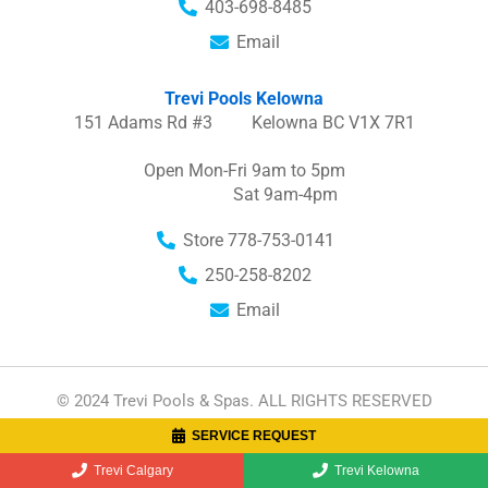
403-698-8485
Email
Trevi Pools Kelowna
151 Adams Rd #3 Kelowna BC V1X 7R1
Open Mon-Fri 9am to 5pm
Sat 9am-4pm
Store 778-753-0141
250-258-8202
Email
© 2024 Trevi Pools & Spas. ALL RIGHTS RESERVED
SERVICE REQUEST
I
F
n
a
Trevi Calgary
Trevi Kelowna
s
c