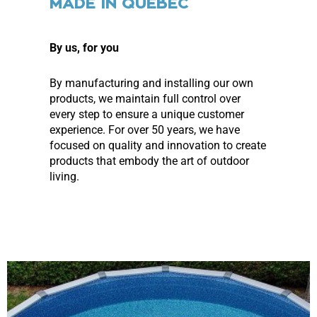
MADE IN QUEBEC
By us, for you
By manufacturing and installing our own
products, we maintain full control over
every step to ensure a unique customer
experience. For over 50 years, we have
focused on quality and innovation to create
products that embody the art of outdoor
living.