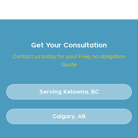
Get Your Consultation
Contact us today for your Free, no obligation
Quote
Serving Kelowna, BC
Calgary, AB