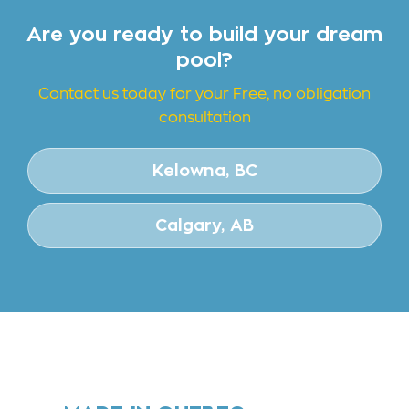
Are you ready to build your dream
pool?
Contact us today for your Free, no obligation
consultation
Kelowna, BC
Calgary, AB