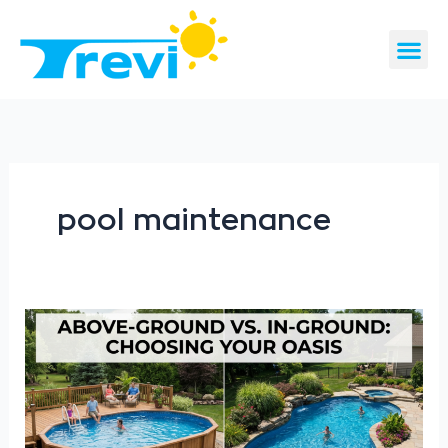
Skip
to
content
CONTACT US
REQUEST A 
pool maintenance
Above-
Ground
vs.
In-
Ground
Pools: