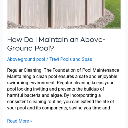
Pool?
How Do I Maintain an Above-
Ground Pool?
Above-ground pool
/
Trevi Pools and Spas
Regular Cleaning: The Foundation of Pool Maintenance
Maintaining a clean pool ensures a safe and enjoyable
swimming environment. Regular cleaning keeps your
pool looking inviting and prevents the buildup of
harmful bacteria and algae. By incorporating a
consistent cleaning routine, you can extend the life of
your pool and its components, saving you time and
Read More »