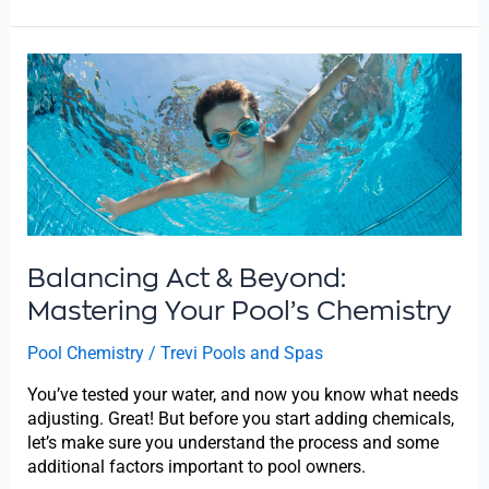
Balancing
Act
&
Beyond:
Mastering
Your
Pool’s
Chemistry
Balancing Act & Beyond:
Mastering Your Pool’s Chemistry
Pool Chemistry
/
Trevi Pools and Spas
You’ve tested your water, and now you know what needs
adjusting. Great! But before you start adding chemicals,
let’s make sure you understand the process and some
additional factors important to pool owners.