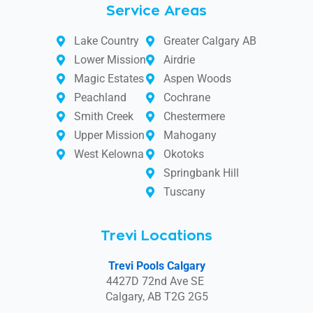
Service Areas
Lake Country
Greater Calgary AB
Lower Mission
Airdrie
Magic Estates
Aspen Woods
Peachland
Cochrane
Smith Creek
Chestermere
Upper Mission
Mahogany
West Kelowna
Okotoks
Springbank Hill
Tuscany
Trevi Locations
Trevi Pools Calgary
4427D 72nd Ave SE
Calgary, AB T2G 2G5