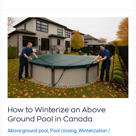
How
to
Winterize
an
Above
Ground
Pool
in
Canada
How to Winterize an Above
Ground Pool in Canada
Above-ground pool
,
Pool closing
,
Winterization
/