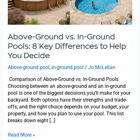
8
Key
Differences
to
Help
You
Above-Ground vs. In-Ground
Decide
Pools: 8 Key Differences to Help
You Decide
Above-ground pool
,
in-ground pool
/
Jo McLellan
Comparison of Above-Ground vs. In-Ground Pools
Choosing between an above-ground and an in-ground
pool is one of the biggest decisions you’ll make for your
backyard. Both options have their strengths and trade-
offs, and the right choice depends on your budget, your
property, and how you plan to use your pool. This list
breaks down eight […]
Read More »