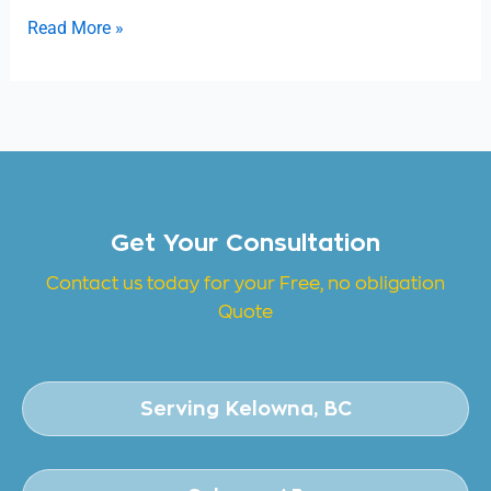
Read More »
Get Your Consultation
Contact us today for your Free, no obligation
Quote
Serving Kelowna, BC