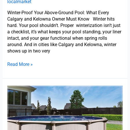
localmarket
Winter-Proof Your Above-Ground Pool: What Every
Calgary and Kelowna Owner Must Know Winter hits
hard. Your pool shouldn’t. Proper winterization isn’t just
a checklist, it’s what keeps your pool standing, your liner
intact, and your gear functional when spring rolls
around. And in cities like Calgary and Kelowna, winter
shows up in two very
Read More »
How
Do
I
Maintain
an
Above-
Ground