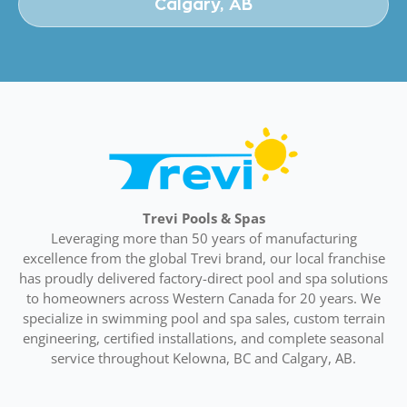
Calgary, AB
Trevi Pools & Spas
Leveraging more than 50 years of manufacturing
excellence from the global Trevi brand, our local franchise
has proudly delivered factory-direct pool and spa solutions
to homeowners across Western Canada for 20 years. We
specialize in swimming pool and spa sales, custom terrain
engineering, certified installations, and complete seasonal
service throughout Kelowna, BC and Calgary, AB.