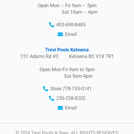
Open Mon – Fri 9am – 5pm
Sat 10am – 4pm
403-698-8485
Email
Trevi Pools Kelowna
151 Adams Rd #3 Kelowna BC V1X 7R1
Open Mon-Fri 9am to 5pm
Sat 9am-4pm
Store 778-753-0141
250-258-8202
Email
© 2024 Trevi Pools & Spas. ALL RIGHTS RESERVED