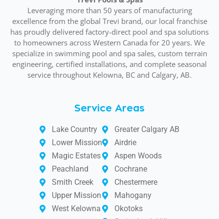
Leveraging more than 50 years of manufacturing
excellence from the global Trevi brand, our local franchise
has proudly delivered factory-direct pool and spa solutions
to homeowners across Western Canada for 20 years. We
specialize in swimming pool and spa sales, custom terrain
engineering, certified installations, and complete seasonal
service throughout Kelowna, BC and Calgary, AB.
Service Areas
Lake Country
Greater Calgary AB
Lower Mission
Airdrie
Magic Estates
Aspen Woods
Peachland
Cochrane
Smith Creek
Chestermere
Upper Mission
Mahogany
West Kelowna
Okotoks