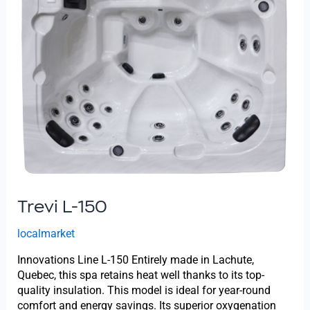
Trevi L-150
localmarket
Innovations Line L-150 Entirely made in Lachute,
Quebec, this spa retains heat well thanks to its top-
quality insulation. This model is ideal for year-round
comfort and energy savings. Its superior oxygenation