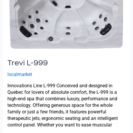
Trevi L-999
localmarket
Innovations Line L-999 Conceived and designed in
Quebec for lovers of absolute comfort, the L-999 is a
high-end spa that combines luxury, performance and
technology. Offering generous space for the whole
family or just a few friends, it features powerful
therapeutic jets, ergonomic seating and an intelligent
control panel. Whether you want to ease muscular