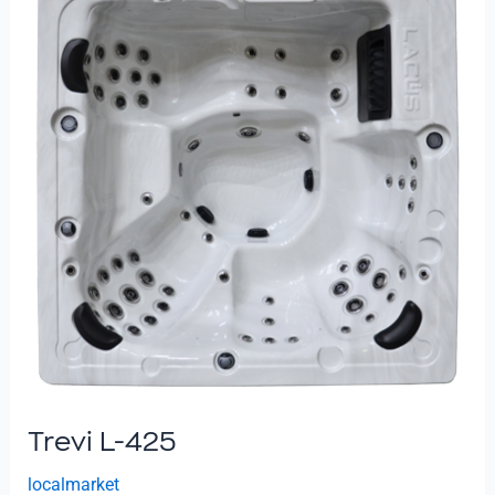
425
Trevi L-425
localmarket