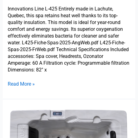
Innovations Line L-425 Entirely made in Lachute,
Quebec, this spa retains heat well thanks to its top-
quality insulation. This model is ideal for year-round
comfort and energy savings. Its superior oxygenation
effectively eliminates bacteria for cleaner and safer
water. L425-Fiche-Spas-2025-AngWeb.pdf L425-Fiche-
Spas-2025-FrWeb.pdf Technical Specifications Included
accessories: Spa cover, Headrests, Ozonator
Amperage: 60 A Filtration cycle: Programmable filtration
Dimensions: 82″ x
Read More »
Trevi
L-
200