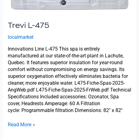
Trevi L-475
localmarket
Innovations Line L-475 This spa is entirely
manufactured at our state-of-the-art plant in Lachute,
Quebec. It features superior insulation for year-round
comfort without compromising on energy savings. Its
superior oxygenation effectively eliminates bacteria for
cleaner, more enjoyable water. L475-Fiche-Spas-2025-
AngWeb.pdf L475-Fiche-Spas-2025-FrWeb.pdf Technical
Specifications Included accessories: Ozonator, Spa
cover, Headrests Amperage: 60 A Filtration
cycle: Programmable filtration Dimensions: 82″ x 82″
Read More »