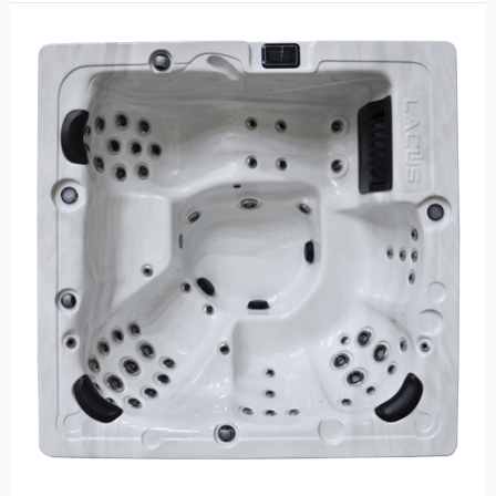
Trevi
L-
440