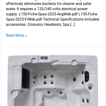
effectively eliminates bacteria for cleaner and safer
water. It requires a 120/240 volts electrical power
supply. L150-Fiche-Spas-2025-AngWeb.pdf L150-Fiche-
Spas-2025-FrWeb.pdf Technical Specifications Included
accessories: Ozonator, Headrests, Spa […]
Read More »
Trevi
L-
999