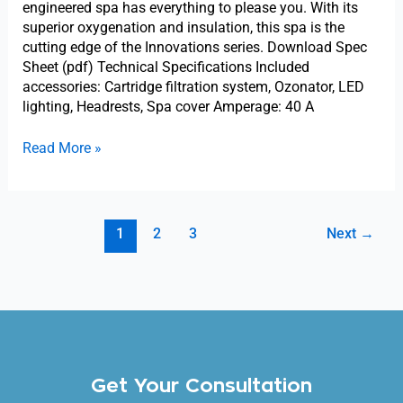
engineered spa has everything to please you. With its
superior oxygenation and insulation, this spa is the
cutting edge of the Innovations series. Download Spec
Sheet (pdf) Technical Specifications Included
accessories: Cartridge filtration system, Ozonator, LED
lighting, Headrests, Spa cover Amperage: 40 A
Read More »
1
2
3
Next
→
Get Your Consultation