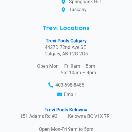
Springbank Hill
Tuscany
Trevi Locations
Trevi Pools Calgary
4427D 72nd Ave SE
Calgary, AB T2G 2G5
Open Mon – Fri 9am – 5pm
Sat 10am – 4pm
403-698-8485
Email
Trevi Pools Kelowna
151 Adams Rd #3 Kelowna BC V1X 7R1
Open Mon-Fri 9am to 5pm