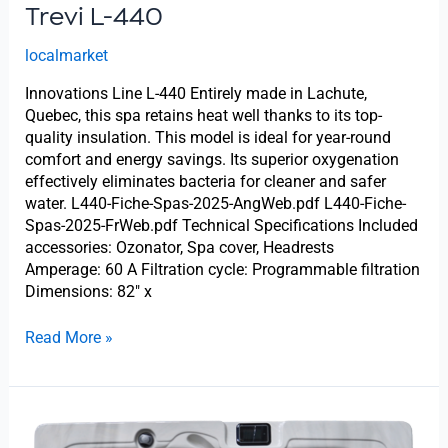
Trevi L-440
localmarket
Innovations Line L-440 Entirely made in Lachute,
Quebec, this spa retains heat well thanks to its top-
quality insulation. This model is ideal for year-round
comfort and energy savings. Its superior oxygenation
effectively eliminates bacteria for cleaner and safer
water. L440-Fiche-Spas-2025-AngWeb.pdf L440-Fiche-
Spas-2025-FrWeb.pdf Technical Specifications Included
accessories: Ozonator, Spa cover, Headrests
Amperage: 60 A Filtration cycle: Programmable filtration
Dimensions: 82″ x
Read More »
Trevi
L-