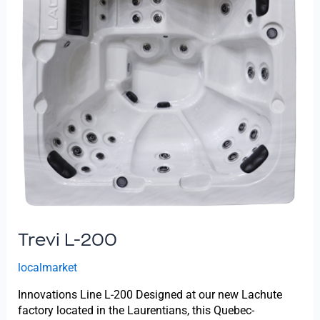
Trevi L-200
localmarket
Innovations Line L-200 Designed at our new Lachute
factory located in the Laurentians, this Quebec-