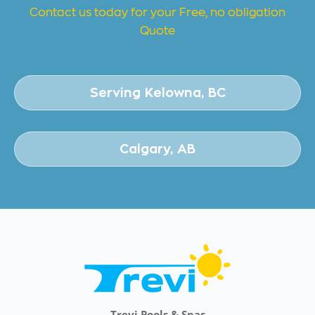
Contact us today for your Free, no obligation
Quote
Serving Kelowna, BC
Calgary, AB
Trevi Pools & Spas