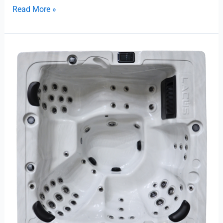
Read More »
Trevi
L-
475