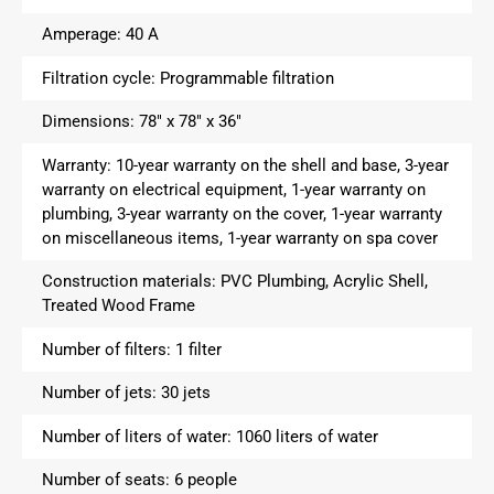
Amperage:
40 A
Filtration cycle:
Programmable filtration
Dimensions:
78″ x 78″ x 36″
Warranty:
10-year warranty on the shell and base, 3-year
warranty on electrical equipment, 1-year warranty on
plumbing, 3-year warranty on the cover, 1-year warranty
on miscellaneous items, 1-year warranty on spa cover
Construction materials:
PVC Plumbing, Acrylic Shell,
Treated Wood Frame
Number of filters:
1 filter
Number of jets:
30 jets
Number of liters of water:
1060 liters of water
Number of seats:
6 people