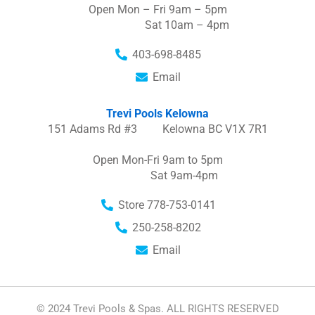
Open Mon – Fri 9am – 5pm
Sat 10am – 4pm
403-698-8485
Email
Trevi Pools Kelowna
151 Adams Rd #3 Kelowna BC V1X 7R1
Open Mon-Fri 9am to 5pm
Sat 9am-4pm
Store 778-753-0141
250-258-8202
Email
© 2024 Trevi Pools & Spas. ALL RIGHTS RESERVED