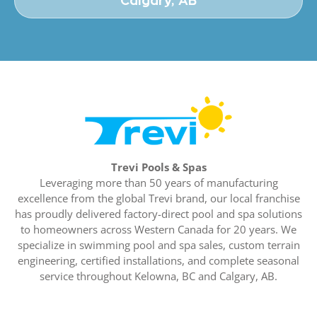
Calgary, AB
Trevi Pools & Spas
Leveraging more than 50 years of manufacturing
excellence from the global Trevi brand, our local franchise
has proudly delivered factory-direct pool and spa solutions
to homeowners across Western Canada for 20 years. We
specialize in swimming pool and spa sales, custom terrain
engineering, certified installations, and complete seasonal
service throughout Kelowna, BC and Calgary, AB.