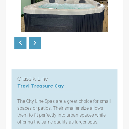
Classik Line
Trevi Treasure Cay
The City Line Spas are a great choice for small
spaces or patios. Their smaller size allows
them to fit perfectly into urban spaces while
offering the same quality as larger spas.