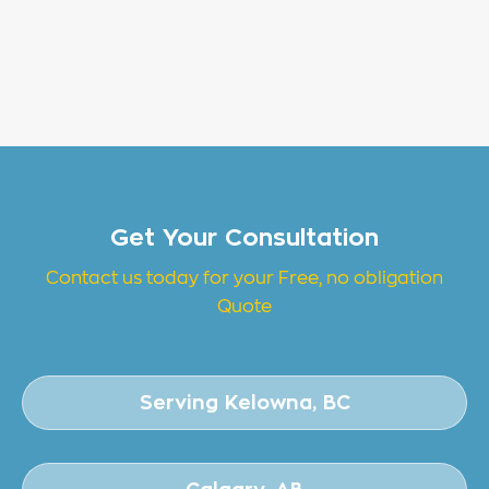
Get Your Consultation
Contact us today for your Free, no obligation
Quote
Serving Kelowna, BC