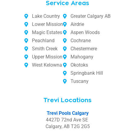
Service Areas
Lake Country
Greater Calgary AB
Lower Mission
Airdrie
Magic Estates
Aspen Woods
Peachland
Cochrane
Smith Creek
Chestermere
Upper Mission
Mahogany
West Kelowna
Okotoks
Springbank Hill
Tuscany
Trevi Locations
Trevi Pools Calgary
4427D 72nd Ave SE
Calgary, AB T2G 2G5