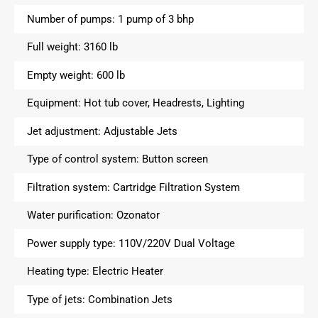
Number of pumps:
1 pump of 3 bhp
Full weight:
3160 lb
Empty weight:
600 lb
Equipment:
Hot tub cover, Headrests, Lighting
Jet adjustment:
Adjustable Jets
Type of control system:
Button screen
Filtration system:
Cartridge Filtration System
Water purification:
Ozonator
Power supply type:
110V/220V Dual Voltage
Heating type:
Electric Heater
Type of jets:
Combination Jets