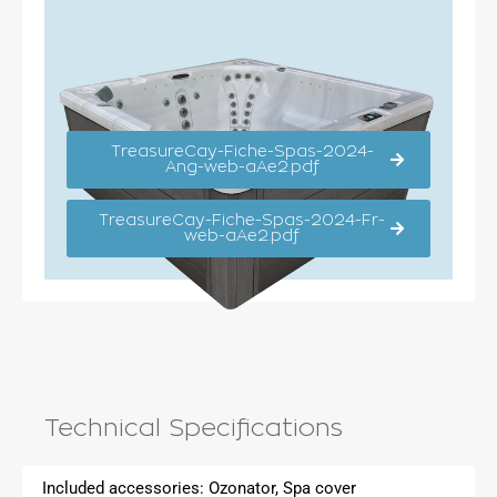
TreasureCay-Fiche-Spas-2024-
Ang-web-aAe2.pdf
TreasureCay-Fiche-Spas-2024-Fr-
web-aAe2.pdf
Technical Specifications
Included accessories:
Ozonator, Spa cover