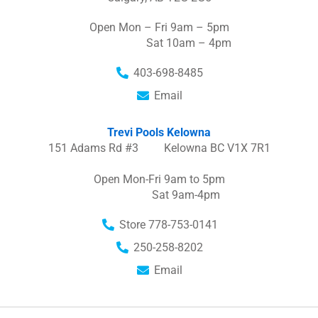
Open Mon – Fri 9am – 5pm
Sat 10am – 4pm
403-698-8485
Email
Trevi Pools Kelowna
151 Adams Rd #3 Kelowna BC V1X 7R1
Open Mon-Fri 9am to 5pm
Sat 9am-4pm
Store 778-753-0141
250-258-8202
Email