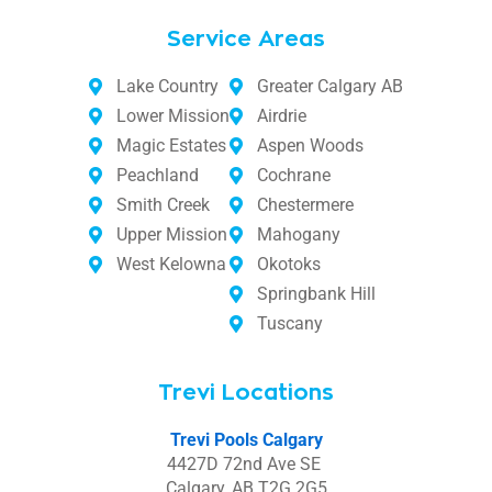
Service Areas
Lake Country
Greater Calgary AB
Lower Mission
Airdrie
Magic Estates
Aspen Woods
Peachland
Cochrane
Smith Creek
Chestermere
Upper Mission
Mahogany
West Kelowna
Okotoks
Springbank Hill
Tuscany
Trevi Locations
Trevi Pools Calgary
4427D 72nd Ave SE
Calgary, AB T2G 2G5