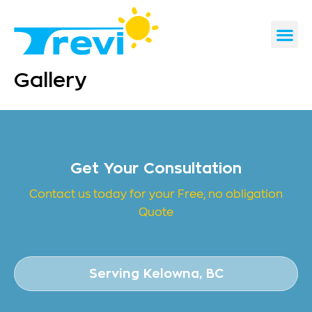
Skip
to
content
CONTACT US
REQUEST A 
Gallery
Get Your Consultation
Contact us today for your Free, no obligation
Quote
Serving Kelowna, BC