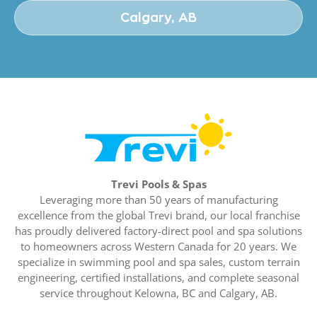
Calgary, AB
Trevi Pools & Spas
Leveraging more than 50 years of manufacturing
excellence from the global Trevi brand, our local franchise
has proudly delivered factory-direct pool and spa solutions
to homeowners across Western Canada for 20 years. We
specialize in swimming pool and spa sales, custom terrain
engineering, certified installations, and complete seasonal
service throughout Kelowna, BC and Calgary, AB.