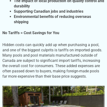
The impact of local production on quality control and
durability
Supporting Canadian jobs and industries
Environmental benefits of reducing overseas
shipping
No Tariffs = Cost Savings for You
Hidden costs can quickly add up when purchasing a pool,
and one of the biggest culprits is tariffs on imported goods.
Many pools and pool materials manufactured outside of
Canada are subject to significant import tariffs, increasing
the overall cost for consumers. These added expenses are
often passed down to buyers, making foreign-made pools
far more expensive than their base price suggests.