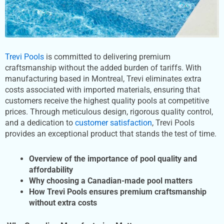
Trevi Pools
is committed to delivering premium
craftsmanship without the added burden of tariffs. With
manufacturing based in Montreal, Trevi eliminates extra
costs associated with imported materials, ensuring that
customers receive the highest quality pools at competitive
prices. Through meticulous design, rigorous quality control,
and a dedication to
customer satisfaction
, Trevi Pools
provides an exceptional product that stands the test of time.
Overview of the importance of pool quality and
affordability
Why choosing a Canadian-made pool matters
How Trevi Pools ensures premium craftsmanship
without extra costs