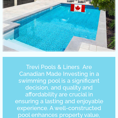
Trevi Pools & Liners Are
Canadian Made Investing in a
swimming pool is a significant
decision, and quality and
affordability are crucial in
ensuring a lasting and enjoyable
experience. A well-constructed
pool enhances property value,