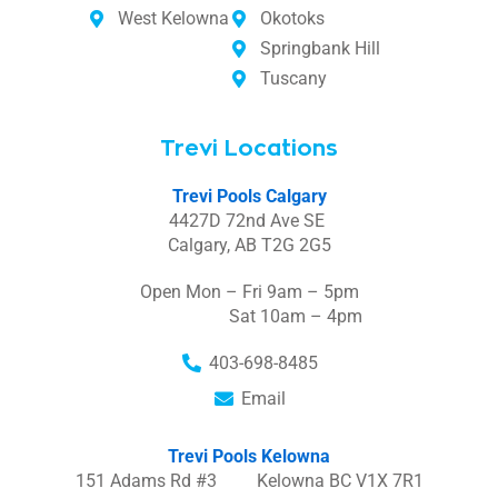
West Kelowna
Okotoks
Springbank Hill
Tuscany
Trevi Locations
Trevi Pools Calgary
4427D 72nd Ave SE
Calgary, AB T2G 2G5
Open Mon – Fri 9am – 5pm
Sat 10am – 4pm
403-698-8485
Email
Trevi Pools Kelowna
151 Adams Rd #3 Kelowna BC V1X 7R1