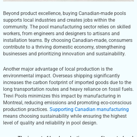
Beyond product excellence, buying Canadian-made pools
supports local industries and creates jobs within the
community. The pool manufacturing sector relies on skilled
workers, from engineers and designers to artisans and
installation teams. By choosing Canadian-made, consumers
contribute to a thriving domestic economy, strengthening
businesses and prioritizing innovation and sustainability.
Another major advantage of local production is the
environmental impact. Overseas shipping significantly
increases the carbon footprint of imported goods due to the
long transportation routes and heavy reliance on fossil fuels.
Trevi Pools minimizes this impact by manufacturing in
Montreal, reducing emissions and promoting eco-conscious
production practices.
Supporting Canadian manufacturing
means choosing sustainability while ensuring the highest
level of quality and reliability in pool design.