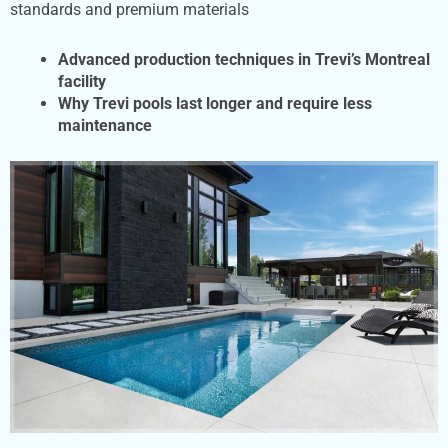
standards and premium materials
Advanced production techniques in Trevi’s Montreal
facility
Why Trevi pools last longer and require less
maintenance