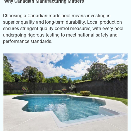
Why Canadian
Manufacturing Matters
Choosing a Canadian-made pool means investing in
superior quality and long-term durability. Local production
ensures stringent quality control measures, with every pool
undergoing rigorous testing to meet national safety and
performance standards.