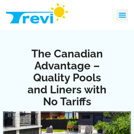
Skip
to
content
CONTACT US
REQUEST A 
The Canadian
Advantage –
Quality Pools
and Liners with
No Tariffs