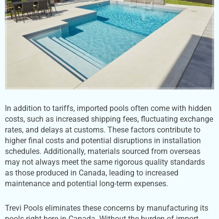
In addition to tariffs, imported pools often come with hidden
costs, such as increased shipping fees, fluctuating exchange
rates, and delays at customs. These factors contribute to
higher final costs and potential disruptions in installation
schedules. Additionally, materials sourced from overseas
may not always meet the same rigorous quality standards
as those produced in Canada, leading to increased
maintenance and potential long-term expenses.
Trevi Pools eliminates these concerns by manufacturing its
pools right here in Canada. Without the burden of import