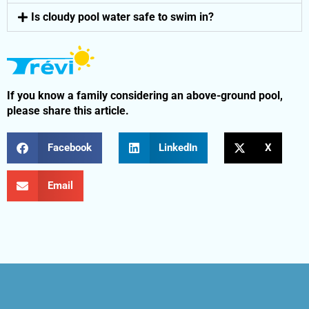
Is cloudy pool water safe to swim in?
If you know a family considering an above-ground pool,
please share this article.
Facebook
LinkedIn
X
Email