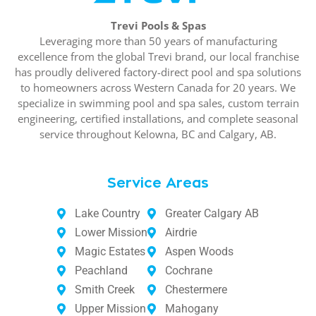
Trevi Pools & Spas
Leveraging more than 50 years of manufacturing
excellence from the global Trevi brand, our local franchise
has proudly delivered factory-direct pool and spa solutions
to homeowners across Western Canada for 20 years. We
specialize in swimming pool and spa sales, custom terrain
engineering, certified installations, and complete seasonal
service throughout Kelowna, BC and Calgary, AB.
Service Areas
Lake Country
Greater Calgary AB
Lower Mission
Airdrie
Magic Estates
Aspen Woods
Peachland
Cochrane
Smith Creek
Chestermere
Upper Mission
Mahogany