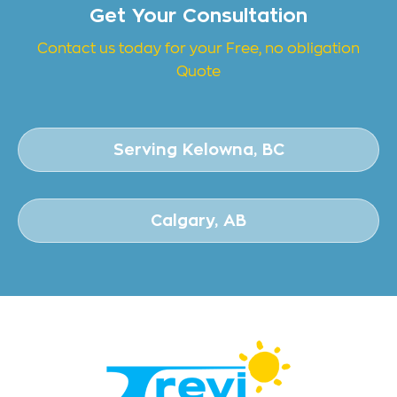
Get Your Consultation
Contact us today for your Free, no obligation
Quote
Serving Kelowna, BC
Calgary, AB