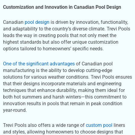
Customization
and Innovation in Canadian Pool Design
Canadian
pool design
is driven by innovation, functionality,
and adaptability to the country’s diverse climate. Trevi Pools
leads the way in creating pools that not only meet the
highest standards but also offer unique customization
options tailored to homeowners’ specific needs.
One of the significant advantages
of Canadian pool
manufacturing is the ability to develop cutting-edge
solutions for various weather conditions. Trevi Pools ensures
that their designs incorporate materials and engineering
techniques that enhance durability, making them ideal for
both hot summers and harsh winters—this commitment to
innovation results in pools that remain in peak condition
year-round.
Trevi Pools also offers a wide range of
custom pool
liners
and styles, allowing homeowners to choose designs that