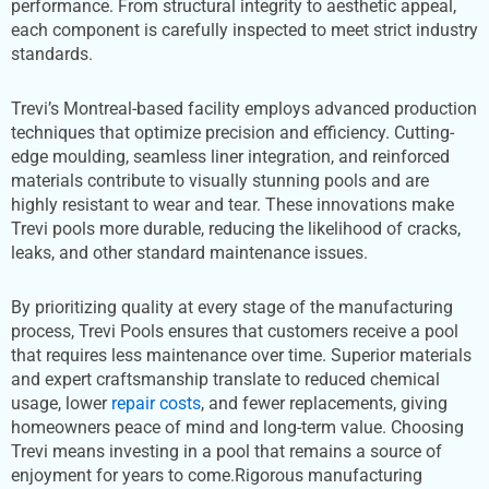
performance. From structural integrity to aesthetic appeal,
each component is carefully inspected to meet strict industry
standards.
Trevi’s Montreal-based facility employs advanced production
techniques that optimize precision and efficiency. Cutting-
edge moulding, seamless liner integration, and reinforced
materials contribute to visually stunning pools and are
highly resistant to wear and tear. These innovations make
Trevi pools more durable, reducing the likelihood of cracks,
leaks, and other standard maintenance issues.
By prioritizing quality at every stage of the manufacturing
process, Trevi Pools ensures that customers receive a pool
that requires less maintenance over time. Superior materials
and expert craftsmanship translate to reduced chemical
usage, lower
repair costs
, and fewer replacements, giving
homeowners peace of mind and long-term value. Choosing
Trevi means investing in a pool that remains a source of
enjoyment for years to come.Rigorous manufacturing