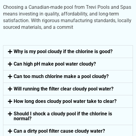
Choosing a Canadian-made pool from Trevi Pools and Spas
means investing in quality, affordability, and long-term
satisfaction. With rigorous manufacturing standards, locally
sourced materials, and a commit
Why is my pool cloudy if the chlorine is good?
Can high pH make pool water cloudy?
Can too much chlorine make a pool cloudy?
Will running the filter clear cloudy pool water?
How long does cloudy pool water take to clear?
Should I shock a cloudy pool if the chlorine is
normal?
Can a dirty pool filter cause cloudy water?