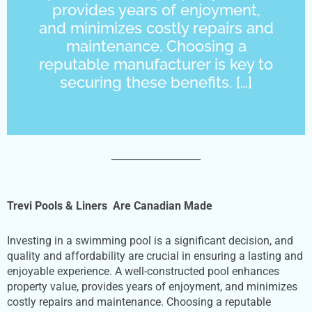
provides years of enjoyment,
and minimizes costly repairs and
maintenance. Choosing a
reputable manufacturer is key to
securing these benefits. […]
Trevi Pools & Liners Are Canadian Made
Investing in a swimming pool is a significant decision, and
quality and affordability are crucial in ensuring a lasting and
enjoyable experience. A well-constructed pool enhances
property value, provides years of enjoyment, and minimizes
costly repairs and maintenance. Choosing a reputable