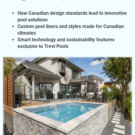
How Canadian design standards lead to innovative
pool solutions
Custom pool
liners and styles made for Canadian
climates
Smart technology and sustainability features
exclusive to Trevi Pools