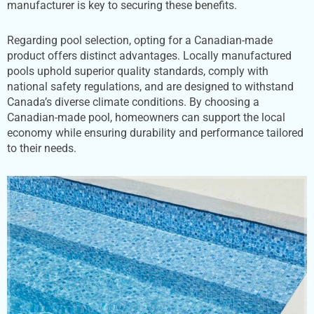
manufacturer is key to securing these benefits.
Regarding pool selection, opting for a Canadian-made
product offers distinct advantages. Locally manufactured
pools uphold superior quality standards, comply with
national safety regulations, and are designed to withstand
Canada’s diverse climate conditions. By choosing a
Canadian-made pool, homeowners can support the local
economy while ensuring durability and performance tailored
to their needs.