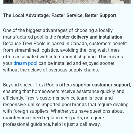
The Local Advantage: Faster Service, Better Support
One of the biggest advantages of choosing a locally
manufactured pool is the
faster delivery and installation
.
Because Trevi Pools is based in Canada, customers benefit
from streamlined logistics, avoiding the long wait times
often associated with international shipping. This means
your
dream pool
can be installed and enjoyed sooner
without the delays of overseas supply chains.
Beyond speed, Trevi Pools offers
superior customer support
,
ensuring that homeowners receive assistance quickly and
efficiently. Trevi’s customer service team is local and
responsive, unlike imported pool brands that require dealing
with foreign suppliers. Whether you have questions about
maintenance, need replacement parts, or require
professional guidance, help is just a call away.