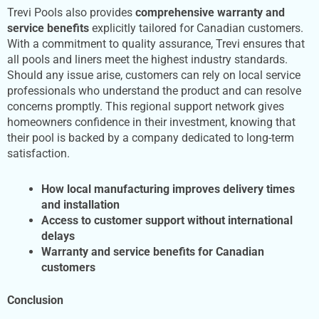
Trevi Pools also provides
comprehensive warranty and
service benefits
explicitly tailored for Canadian customers.
With a commitment to quality assurance, Trevi ensures that
all pools and liners meet the highest industry standards.
Should any issue arise, customers can rely on local service
professionals who understand the product and can resolve
concerns promptly. This regional support network gives
homeowners confidence in their investment, knowing that
their pool is backed by a company dedicated to long-term
satisfaction.
How local manufacturing improves delivery times
and installation
Access to customer support without international
delays
Warranty and service benefits for Canadian
customers
Conclusion