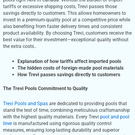
tariffs or excessive shipping costs, Trevi passes those
savings directly to customers. This allows homeowners to
invest in a premium-quality pool at a competitive price while
also benefiting from faster delivery times and consistent
product availability. By choosing Trevi, customers receive the
best value for their investment—exceptional quality without
the extra costs..
Explanation of how tariffs affect imported pools
The hidden costs of foreign-made pool materials
How Trevi passes savings directly to customers
The Trevi Pools Commitment to Quality
Trevi Pools and Spas
are dedicated to providing pools that
stand the test of time, combining meticulous craftsmanship
with the highest quality materials. Every Trevi
pool and pool
liner
is manufactured using rigorous quality control
measures, ensuring long-lasting durability and superior