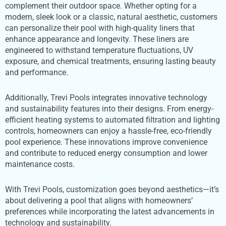
complement their outdoor space. Whether opting for a
modern, sleek look or a classic, natural aesthetic, customers
can personalize their pool with high-quality liners that
enhance appearance and longevity. These liners are
engineered to withstand temperature fluctuations, UV
exposure, and chemical treatments, ensuring lasting beauty
and performance.
Additionally, Trevi Pools integrates innovative technology
and sustainability features into their designs. From energy-
efficient heating systems to automated filtration and lighting
controls, homeowners can enjoy a hassle-free, eco-friendly
pool experience. These innovations improve convenience
and contribute to reduced energy consumption and lower
maintenance costs.
With Trevi Pools, customization goes beyond aesthetics—it’s
about delivering a pool that aligns with homeowners’
preferences while incorporating the latest advancements in
technology and sustainability.