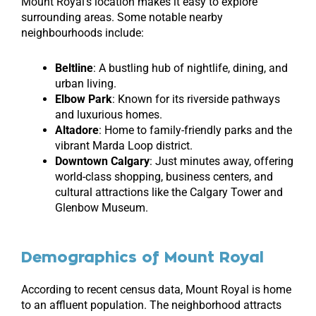
Mount Royal’s location makes it easy to explore
surrounding areas. Some notable nearby
neighbourhoods include:
Beltline
: A bustling hub of nightlife, dining, and
urban living.
Elbow Park
: Known for its riverside pathways
and luxurious homes.
Altadore
: Home to family-friendly parks and the
vibrant Marda Loop district.
Downtown Calgary
: Just minutes away, offering
world-class shopping, business centers, and
cultural attractions like the Calgary Tower and
Glenbow Museum.
Demographics of Mount Royal
According to recent census data, Mount Royal is home
to an affluent population. The neighborhood attracts