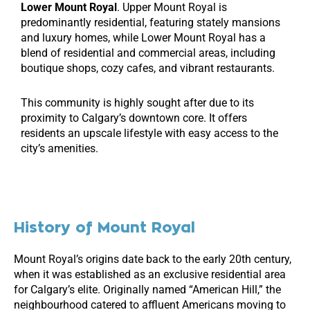
Lower Mount Royal
. Upper Mount Royal is
predominantly residential, featuring stately mansions
and luxury homes, while Lower Mount Royal has a
blend of residential and commercial areas, including
boutique shops, cozy cafes, and vibrant restaurants.
This community is highly sought after due to its
proximity to Calgary’s downtown core. It offers
residents an upscale lifestyle with easy access to the
city’s amenities.
History of Mount Royal
Mount Royal’s origins date back to the early 20th century,
when it was established as an exclusive residential area
for Calgary’s elite. Originally named “American Hill,” the
neighbourhood catered to affluent Americans moving to