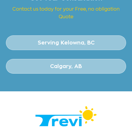
Contact us today for your Free, no obligation
Quote
Serving Kelowna, BC
Calgary, AB