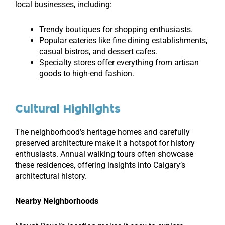
local businesses, including:
Trendy boutiques for shopping enthusiasts.
Popular eateries like fine dining establishments,
casual bistros, and dessert cafes.
Specialty stores offer everything from artisan
goods to high-end fashion.
Cultural Highlights
The neighborhood’s heritage homes and carefully
preserved architecture make it a hotspot for history
enthusiasts. Annual walking tours often showcase
these residences, offering insights into Calgary’s
architectural history.
Nearby Neighborhoods