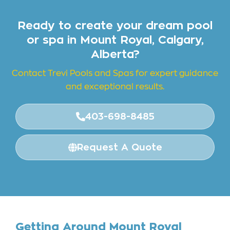
Ready to create your dream pool
or spa in Mount Royal, Calgary,
Alberta?
Contact Trevi Pools and
Spas for expert guidance
and exceptional results.
403-698-8485
Request A Quote
Getting Around Mount Royal