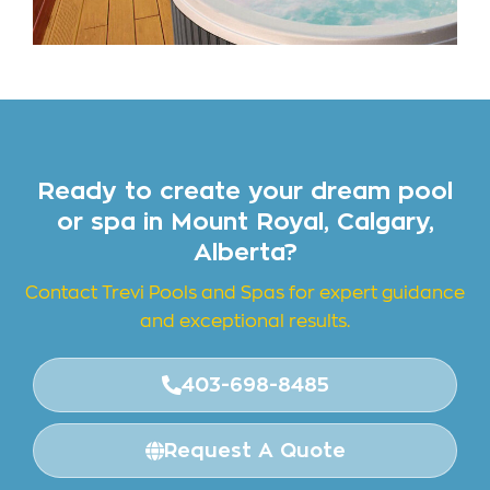
Ready to create your dream pool
or spa in Mount Royal, Calgary,
Alberta?
Contact Trevi Pools and
Spas for expert guidance
and exceptional results.
403-698-8485
Request A Quote