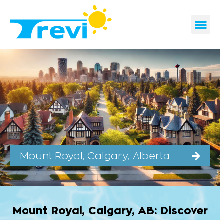
Skip
to
content
CONTACT US
REQUEST A 
Mount Royal, Calgary, Alberta
Mount Royal, Calgary, AB: Discover