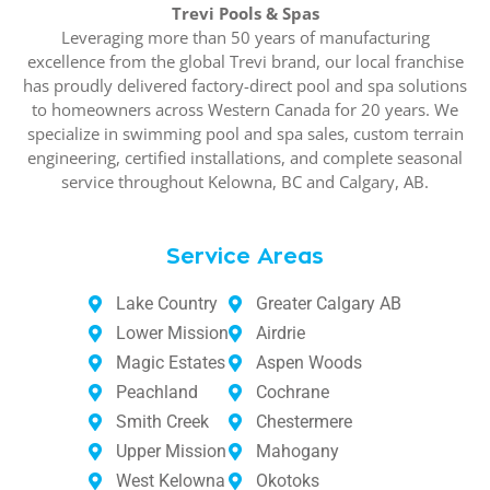
Trevi Pools & Spas
Leveraging more than 50 years of manufacturing
excellence from the global Trevi brand, our local franchise
has proudly delivered factory-direct pool and spa solutions
to homeowners across Western Canada for 20 years. We
specialize in swimming pool and spa sales, custom terrain
engineering, certified installations, and complete seasonal
service throughout Kelowna, BC and Calgary, AB.
Service Areas
Lake Country
Greater Calgary AB
Lower Mission
Airdrie
Magic Estates
Aspen Woods
Peachland
Cochrane
Smith Creek
Chestermere
Upper Mission
Mahogany
West Kelowna
Okotoks