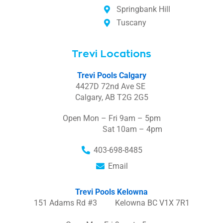
Springbank Hill
Tuscany
Trevi Locations
Trevi Pools Calgary
4427D 72nd Ave SE
Calgary, AB T2G 2G5
Open Mon – Fri 9am – 5pm
Sat 10am – 4pm
403-698-8485
Email
Trevi Pools Kelowna
151 Adams Rd #3 Kelowna BC V1X 7R1