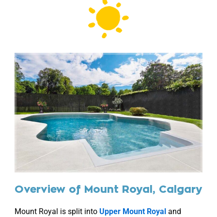
Overview of Mount Royal, Calgary
Mount Royal is split into
Upper Mount Royal
and