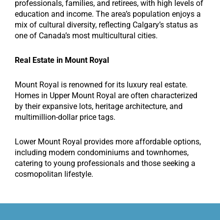
professionals, families, and retirees, with high levels of
education and income. The area’s population enjoys a
mix of cultural diversity, reflecting Calgary’s status as
one of Canada’s most multicultural cities.
Real Estate in Mount Royal
Mount Royal is renowned for its luxury real estate.
Homes in Upper Mount Royal are often characterized
by their expansive lots, heritage architecture, and
multimillion-dollar price tags.
Lower Mount Royal provides more affordable options,
including modern condominiums and townhomes,
catering to young professionals and those seeking a
cosmopolitan lifestyle.