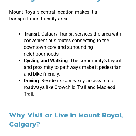
Mount Royal’s central location makes it a
transportation-friendly area:
Transit
: Calgary Transit services the area with
convenient bus routes connecting to the
downtown core and surrounding
neighbourhoods.
Cycling and Walking
: The community’s layout
and proximity to pathways make it pedestrian
and bike-friendly.
Driving
: Residents can easily access major
roadways like Crowchild Trail and Macleod
Trail.
Why Visit or Live in Mount Royal,
Calgary?