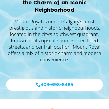
the Charm of an Iconic
Neighborhood
Mount Royal is one of Calgary’s most
prestigious and historic neighbourhoods,
located in the city’s southwest quadrant.
Known for its upscale homes, tree-lined
streets, and central location, Mount Royal
offers a mix of historic charm and modern
convenience.
403-698-8485