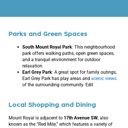
Parks and Green Spaces
South Mount Royal Park
: This neighbourhood
park offers walking paths, open green spaces,
and a tranquil environment for outdoor
relaxation.
Earl Grey Park
: A great spot for family outings,
Earl Grey Park has play areas and
scenic views
of the surrounding community. Edit
Local Shopping and Dining
Mount Royal is adjacent to
17th Avenue SW
, also
known as the “Red Mile,” which features a variety of