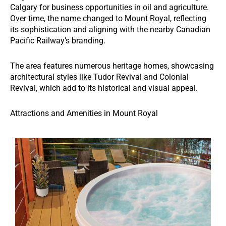
Calgary for business opportunities in oil and agriculture.
Over time, the name changed to Mount Royal, reflecting
its sophistication and aligning with the nearby Canadian
Pacific Railway’s branding.
The area features numerous heritage homes, showcasing
architectural styles like Tudor Revival and Colonial
Revival, which add to its historical and visual appeal.
Attractions and Amenities in Mount Royal