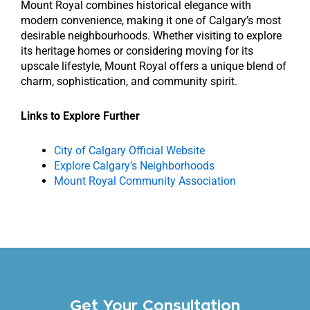
Mount Royal combines historical elegance with
modern convenience, making it one of Calgary’s most
desirable neighbourhoods. Whether visiting to explore
its heritage homes or considering moving for its
upscale lifestyle, Mount Royal offers a unique blend of
charm, sophistication, and community spirit.
Links to Explore Further
City of Calgary Official Website
Explore Calgary’s Neighborhoods
Mount Royal Community Association
Get Your Consultation