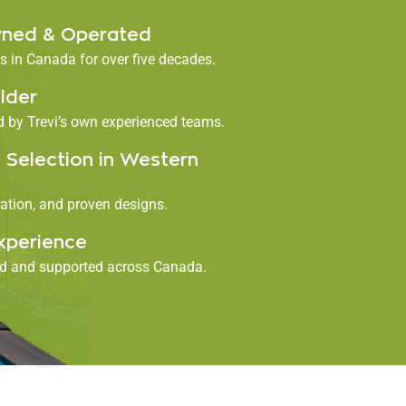
ned & Operated
 in Canada for over five decades.
lder
ed by Trevi’s own experienced teams.
 Selection in Western
ation, and proven designs.
xperience
ed and supported across Canada.