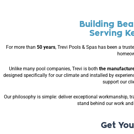
Building Bea
Serving K
For more than
50 years
, Trevi Pools & Spas has been a trust
homeow
Unlike many pool companies, Trevi is both
the manufacture
designed specifically for our climate and installed by experie
support our cl
Our philosophy is simple: deliver exceptional workmanship, tr
stand behind our work an
Get You