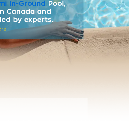
mi In-Ground
Pool,
 in Canada and
lled by experts.
ore