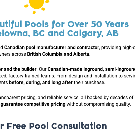
utiful Pools for Over 50 Years
elowna, BC and Calgary, AB
ed
Canadian pool manufacturer and contractor
, providing high-
ners across
British Columbia and Alberta
.
r and the builder
. Our
Canadian-made inground, semi-ingroun
nced, factory-trained teams. From design and installation to se
ients
before, during, and long after
their purchase.
ansparent pricing, and reliable service all backed by decades o
d
guarantee competitive pricing
without compromising quality.
r Free Pool Consultation