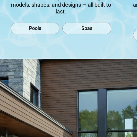
models, shapes, and designs — all built to
a
last.
Pools
Spas