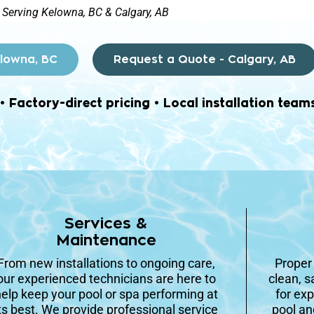
Serving Kelowna, BC & Calgary, AB
elowna, BC
Request a Quote - Calgary, AB
Factory-direct pricing • Local installation team
Services &
Maintenance
From new installations to ongoing care,
Prope
our experienced technicians are here to
clean, s
elp keep your pool or spa performing at
for exp
ts best. We provide professional service
pool an