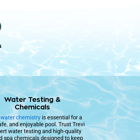
s
Water Testing &
Chemicals
r
water chemistry
is essential for a
afe, and enjoyable pool. Trust Trevi
ert water testing and high-quality
d spa chemicals designed to keep