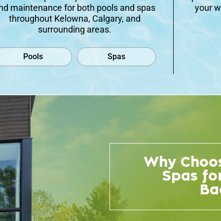
nd maintenance for both pools and spas
your w
throughout Kelowna, Calgary, and
surrounding areas.
Pools
Spas
Why Choos
Spas fo
Ba