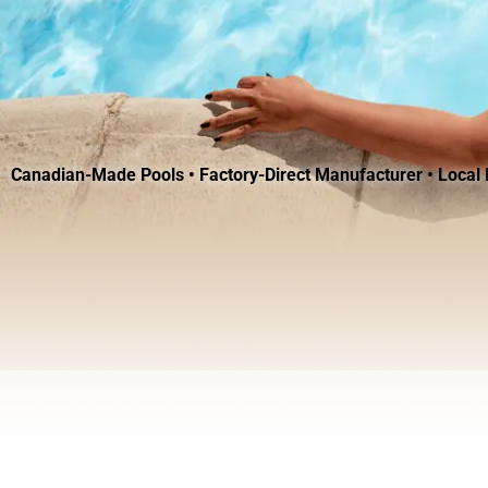
Canadian-Made Pools • Factory-Direct Manufacturer • Local I