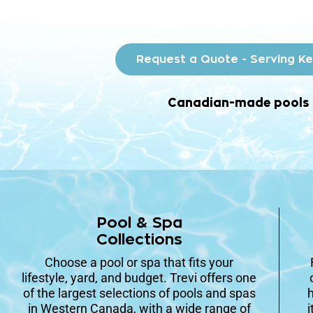
Request a Quote - Serving K
Canadian-made pools • 
Pool & Spa
Collections
Choose a pool or spa that fits your
lifestyle, yard, and budget. Trevi offers one
of the largest selections of pools and spas
h
in Western Canada, with a wide range of
i