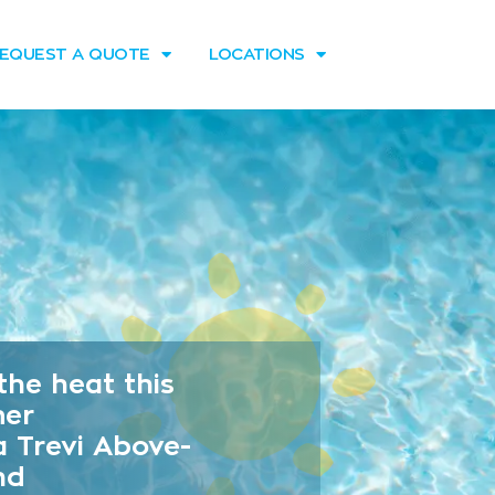
EQUEST A QUOTE
LOCATIONS
the heat this
er
a Trevi Above-
nd