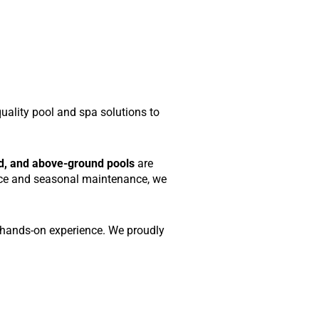
quality pool and spa solutions to
d, and above-ground pools
are
rvice and seasonal maintenance, we
f hands-on experience. We proudly