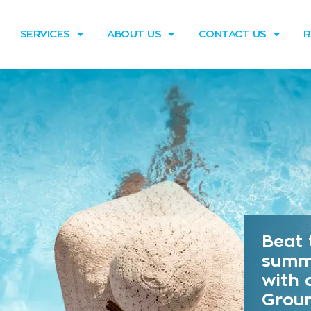
SERVICES
ABOUT US
CONTACT US
R
Beat 
summ
with 
Grou