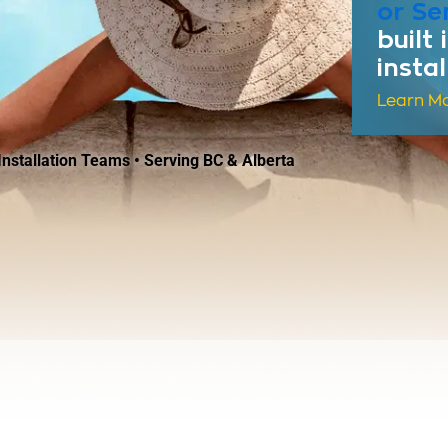
or Se
built
insta
Learn M
nstallation Teams • Serving BC & Alberta