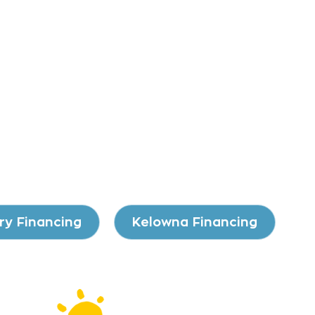
ry Financing
Kelowna Financing