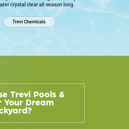
ater crystal clear all season long.
Trevi Chemicals
e Trevi Pools &
r Your Dream
ckyard?