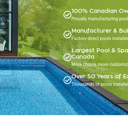
100% Canadian Ow
Proudly manufacturing pools
Manufacturer & Bui
Factory-direct pools install
Largest Pool & Spa
Canada
More choice, more customiz
Over 50 Years of E
Thousands of pools install