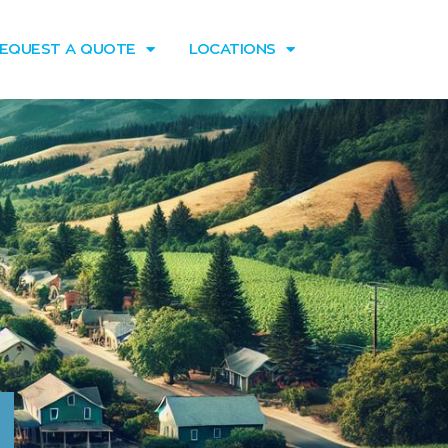
EQUEST A QUOTE
LOCATIONS