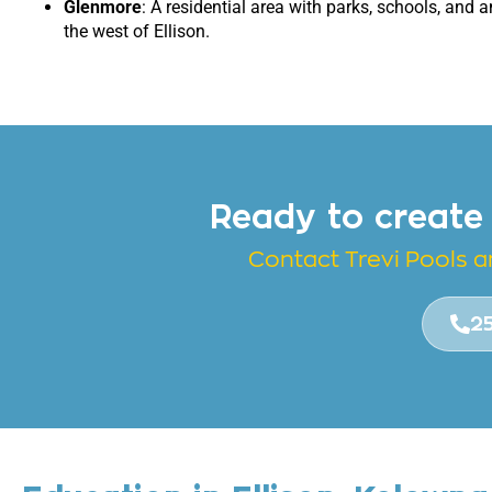
Glenmore
: A residential area with parks, schools, and a
the west of Ellison.
Ready to create
Contact Trevi Pools 
2