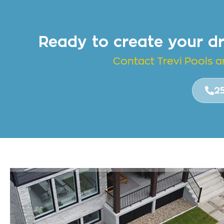
Ready to create your d
Contact Trevi Pools 
2