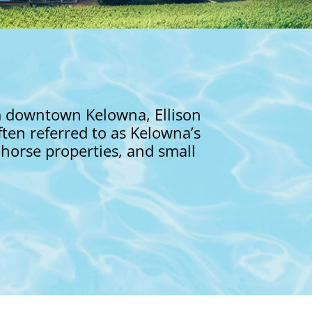
om downtown Kelowna, Ellison
ften referred to as Kelowna’s
 horse properties, and small