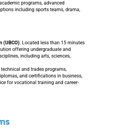
 academic programs, advanced
options including sports teams, drama,
an (UBCO)
:
Located less than 15 minutes
itution offering undergraduate and
iplines, including arts, sciences,
 technical and trades programs,
plomas, and certifications in business,
ice for vocational training and career-
ams