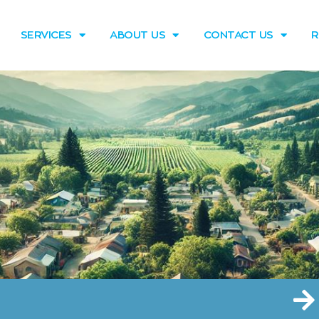
SERVICES
ABOUT US
CONTACT US
R