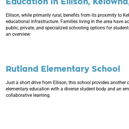
Education in Ellison, Kelowna
Ellison, while primarily rural, benefits from its proximity to K
educational infrastructure. Families living in the area have a
public, private, and specialized schooling options for students
an overview:
Rutland Elementary School
Just a short drive from Ellison, this school provides another 
elementary education with a diverse student body and an e
collaborative learning.