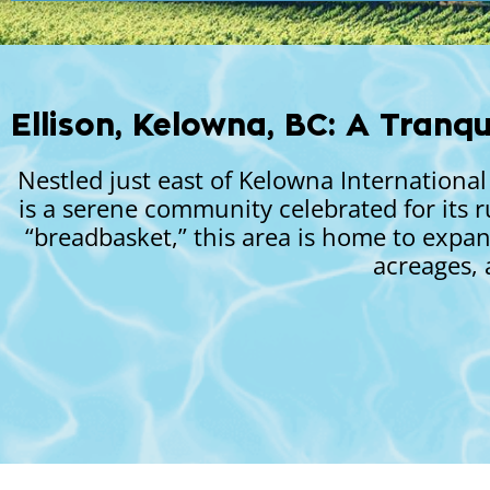
Ellison, Kelowna, BC: A Tranqu
Nestled just east of Kelowna Internation
is a serene community celebrated for its r
“breadbasket,” this area is home to expan
acreages, 