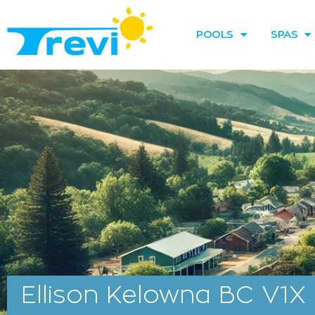
Skip
to
POOLS
SPAS
content
Ellison Kelowna BC V1X