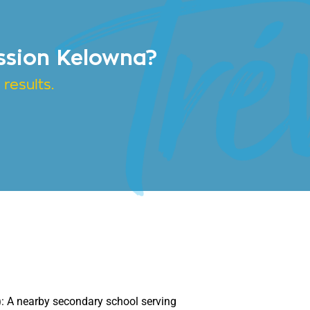
ssion Kelowna?
results.
)
:
A nearby secondary school serving