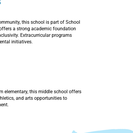
s
community, this school is part of School
t offers a strong academic foundation
lusivity. Extracurricular programs
ntal initiatives.
om elementary, this middle school offers
letics, and arts opportunities to
ent.