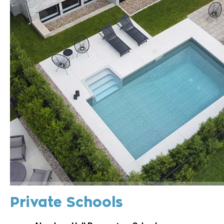
Private Schools