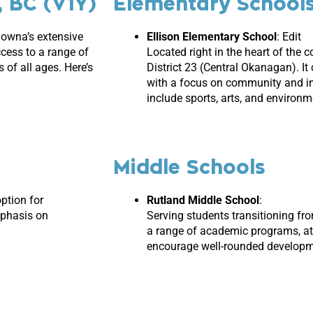
, BC (V1Y)
Elementary School
elowna’s extensive
Ellison Elementary
School
: Edit
ccess to a range of
Located right in the heart of the 
 of all ages. Here’s
District 23 (Central Okanagan). I
with a focus on community and inc
include sports, arts, and environme
Middle Schools
option for
Rutland Middle School
:
mphasis on
Serving students transitioning fr
a range of academic programs, ath
encourage well-rounded developm