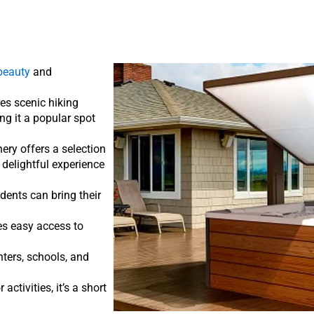
beauty
and
res scenic hiking
ng it a popular spot
inery offers a selection
 delightful experience
dents can bring their
des easy access to
ters, schools, and
activities, it’s a short