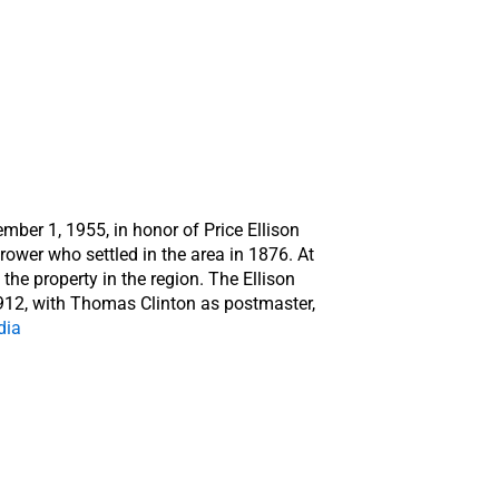
ber 1, 1955, in honor of Price Ellison
ower who settled in the area in 1876. At
the property in the region. The Ellison
912, with Thomas Clinton as postmaster,
dia