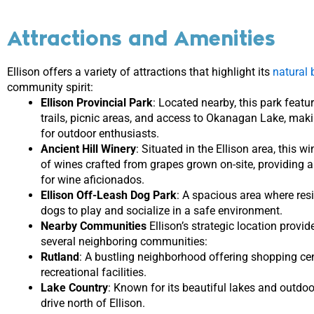
Attractions and Amenities
Ellison offers a variety of attractions that highlight its
natural 
community spirit:
Ellison Provincial Park
: Located nearby, this park featu
trails, picnic areas, and access to Okanagan Lake, maki
for outdoor enthusiasts.
Ancient Hill Winery
: Situated in the Ellison area, this w
of wines crafted from grapes grown on-site, providing a
for wine aficionados.
Ellison Off-Leash Dog Park
: A spacious area where resi
dogs to play and socialize in a safe environment.
Nearby Communities
Ellison’s strategic location provi
several neighboring communities:
Rutland
: A bustling neighborhood offering shopping cen
recreational facilities.
Lake Country
: Known for its beautiful lakes and outdoor 
drive north of Ellison.