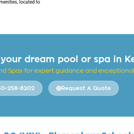
menities, located to
 your dream pool or spa in K
and
Spas for expert guidance and exceptional 
50-258-8202
Request A Quote