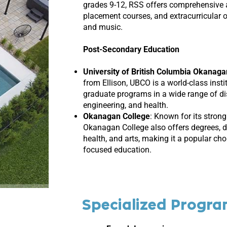
grades 9-12, RSS offers comprehensive
placement courses, and extracurricular 
and music.
Post-Secondary Education
University of British Columbia Okanag
from Ellison, UBCO is a world-class inst
graduate programs in a wide range of disc
engineering, and health.
Okanagan College
:
Known for its strong
Okanagan College also offers degrees, di
health, and arts, making it a popular cho
focused education.
Specialized Progr