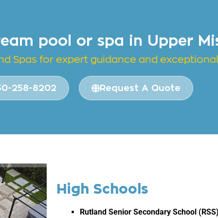
ream pool or spa in Upper Mi
and
Spas for expert guidance and exceptional 
50-258-8202
Request A Quote
High Schools
Rutland Senior Secondary School (RSS