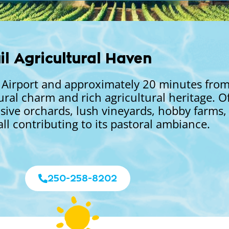
il Agricultural Haven
al Airport and approximately 20 minutes fr
ural charm and rich agricultural heritage. O
sive orchards, lush vineyards, hobby farms,
all contributing to its pastoral ambiance.
250-258-8202