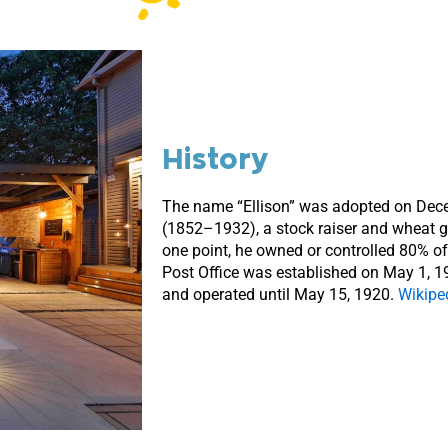
History
The name “Ellison” was adopted on Decem
(1852–1932), a stock raiser and wheat gr
one point, he owned or controlled 80% of 
Post Office was established on May 1, 1
and operated until May 15, 1920.
Wikipe