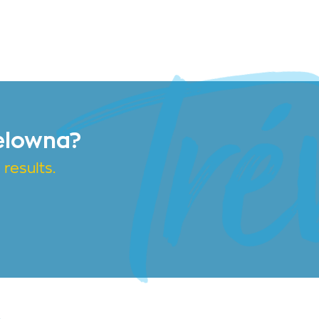
elowna?
results.