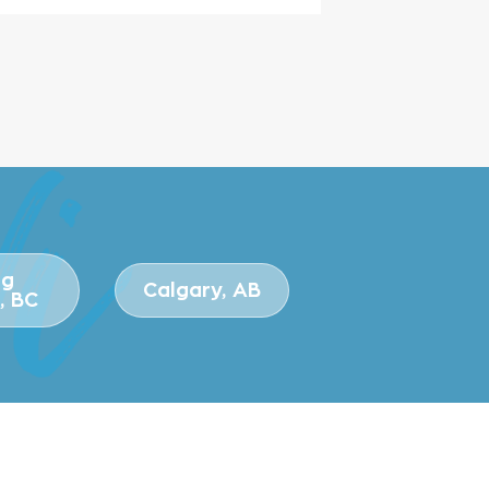
ng
Calgary, AB
, BC