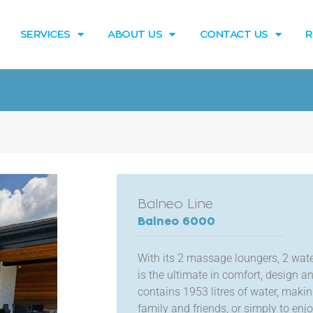
SERVICES
ABOUT US
CONTACT US
R
Balneo Line
Balneo 6000
With its 2 massage loungers, 2 water
is the ultimate in comfort, design 
contains 1953 litres of water, maki
family and friends, or simply to en