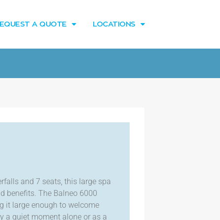
EQUEST A QUOTE
LOCATIONS
falls and 7 seats, this large spa
and benefits. The Balneo 6000
ng it large enough to welcome
joy a quiet moment alone or as a