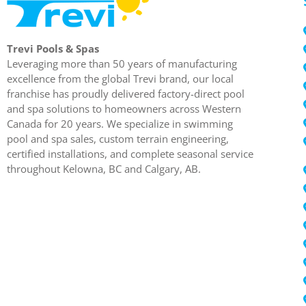
Trevi Pools & Spas
Leveraging more than 50 years of manufacturing
excellence from the global Trevi brand, our local
franchise has proudly delivered factory-direct pool
and spa solutions to homeowners across Western
Canada for 20 years. We specialize in swimming
pool and spa sales, custom terrain engineering,
certified installations, and complete seasonal service
throughout Kelowna, BC and Calgary, AB.