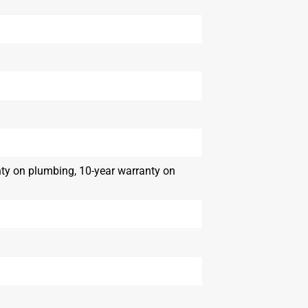
nty on plumbing, 10-year warranty on