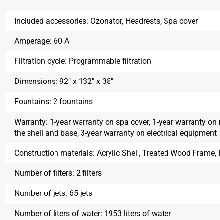
Included accessories:
Ozonator, Headrests, Spa cover
Amperage:
60 A
Filtration cycle:
Programmable filtration
Dimensions:
92″ x 132″ x 38″
Fountains:
2 fountains
Warranty:
1-year warranty on spa cover, 1-year warranty on
the shell and base, 3-year warranty on electrical equipment
Construction materials:
Acrylic Shell, Treated Wood Frame
Number of filters:
2 filters
Number of jets:
65 jets
Number of liters of water:
1953 liters of water