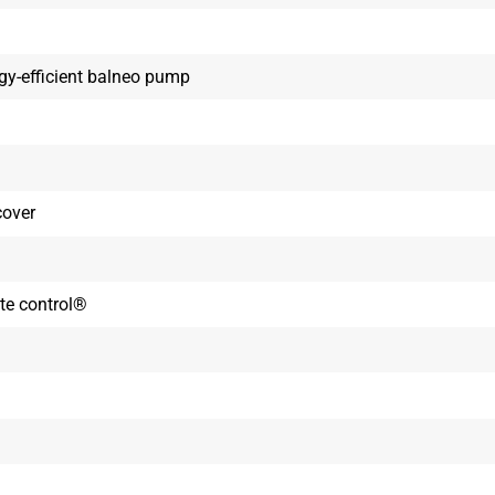
rgy-efficient balneo pump
cover
ote control®