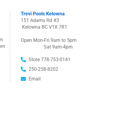
Trevi Pools Kelowna
151 Adams Rd #3
Kelowna BC V1X 7R1
pm
Open Mon-Fri 9am to 5pm
pm
Sat 9am-4pm
Store 778-753-0141
250-258-8202
Email