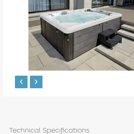
Technical Specifications