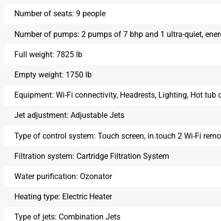
Number of seats:
9 people
Number of pumps:
2 pumps of 7 bhp and 1 ultra-quiet, ene
Full weight:
7825 lb
Empty weight:
1750 lb
Equipment:
Wi-Fi connectivity, Headrests, Lighting, Hot tub 
Jet adjustment:
Adjustable Jets
Type of control system:
Touch screen, in.touch 2 Wi-Fi rem
Filtration system:
Cartridge Filtration System
Water purification:
Ozonator
Heating type:
Electric Heater
Type of jets:
Combination Jets