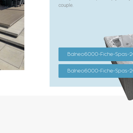
couple.
Balneo6000-Fiche-Spas-
Balneo6000-Fiche-Spas-2