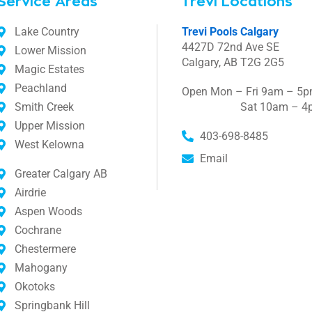
Service Areas
Trevi Locations
Lake Country
Trevi Pools Calgary
4427D 72nd Ave SE
Lower Mission
Calgary, AB T2G 2G5
Magic Estates
Peachland
Open Mon – Fri 9am – 5
Smith Creek
Sat 10am – 4
Upper Mission
403-698-8485
West Kelowna
Email
Greater Calgary AB
Airdrie
Aspen Woods
Cochrane
Chestermere
Mahogany
Okotoks
Springbank Hill