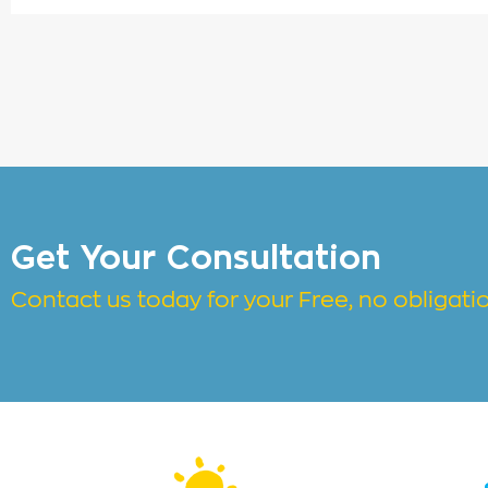
Get Your Consultation
Contact us today for your Free, no obligat