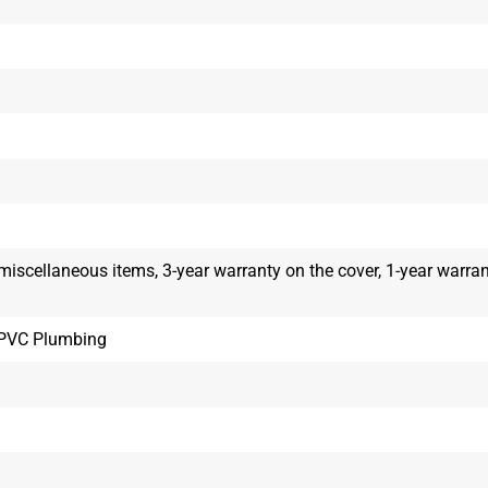
 miscellaneous items, 3-year warranty on the cover, 1-year warra
, PVC Plumbing