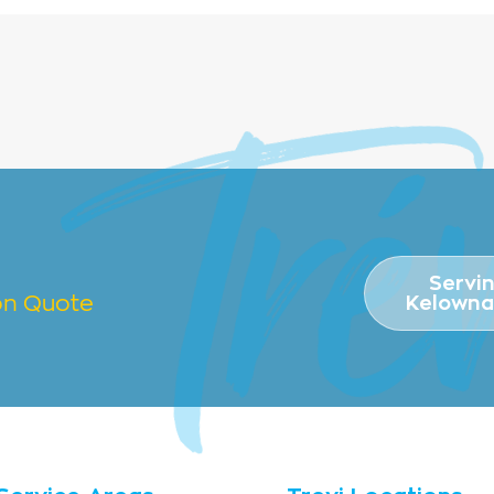
Servi
ion Quote
Kelowna