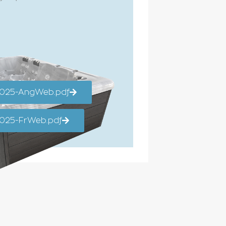
2025-AngWeb.pdf
025-FrWeb.pdf