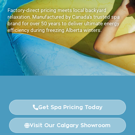
Factory-direct pricing meets local backyard
relaxation. Manufactured by Canada’s trusted spa
brand for over 50 years to deliver ultimate energy
efficiency during freezing Alberta winters.
Get Spa Pricing Today
Visit Our Calgary Showroom