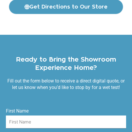
Get Directions to Our Store
Ready to Bring the Showroom
Experience Home?
Fill out the form below to receive a direct digital quote, or
let us know when you’d like to stop by for a wet test!
First Name