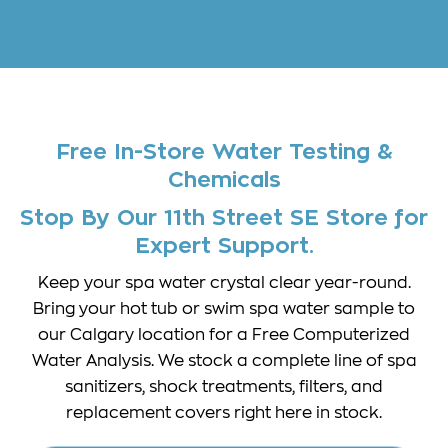
Free In-Store Water Testing &
Chemicals
Stop By Our 11th Street SE Store for
Expert Support.
Keep your spa water crystal clear year-round.
Bring your hot tub or swim spa water sample to
our Calgary location for a Free Computerized
Water Analysis. We stock a complete line of spa
sanitizers, shock treatments, filters, and
replacement covers right here in stock.